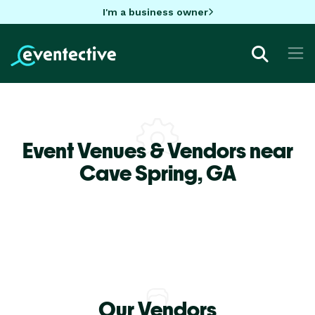
I'm a business owner
Event Venues & Vendors near
Cave Spring,
GA
Our Vendors