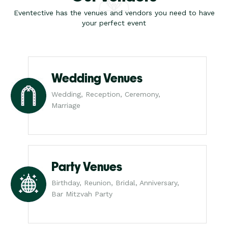
Eventective has the venues and vendors you need to have
your perfect event
Wedding Venues
Wedding, Reception, Ceremony,
Marriage
Party Venues
Birthday, Reunion, Bridal, Anniversary,
Bar Mitzvah Party