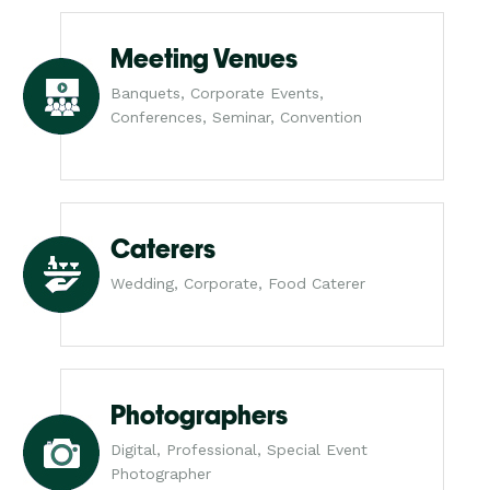
Meeting Venues
Banquets, Corporate Events,
Conferences, Seminar, Convention
Caterers
Wedding, Corporate, Food Caterer
Photographers
Digital, Professional, Special Event
Photographer