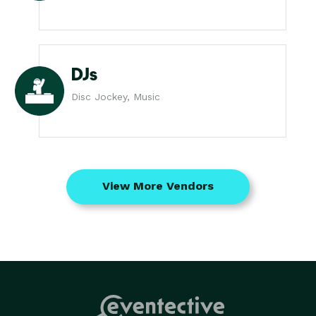
DJs
Disc Jockey, Music
View More Vendors