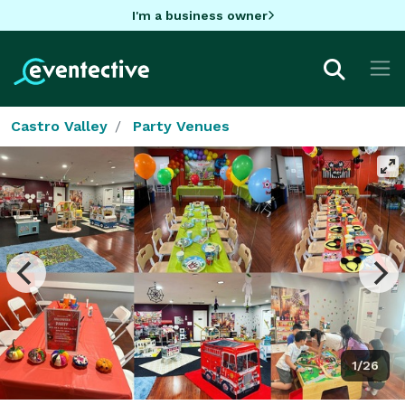
I'm a business owner
Castro Valley
Party Venues
1/26