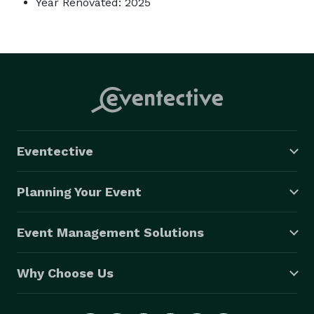
Year Renovated: 2025
Eventective
Planning Your Event
Event Management Solutions
Why Choose Us