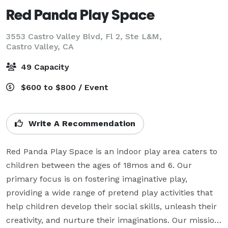
Red Panda Play Space
3553 Castro Valley Blvd, Fl 2, Ste L&M,
Castro Valley, CA
49 Capacity
$600 to $800 / Event
Write A Recommendation
Red Panda Play Space is an indoor play area caters to 
children between the ages of 18mos and 6. Our 
primary focus is on fostering imaginative play, 
providing a wide range of pretend play activities that 
help children develop their social skills, unleash their 
creativity, and nurture their imaginations. Our mission 