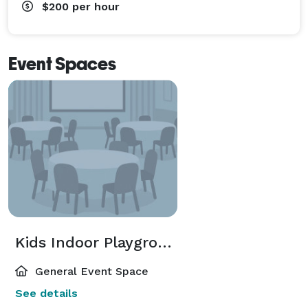
$200
per hour
Event Spaces
Kids Indoor Playground
General Event Space
See details