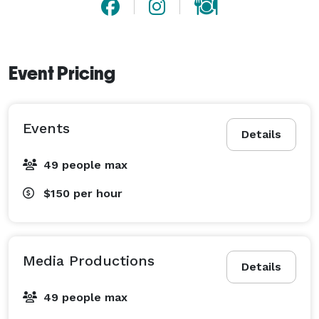
Event Pricing
Events
Details
49 people max
$150
per hour
Media Productions
Details
49 people max