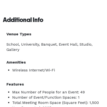
Additional Info
Venue Types
School, University, Banquet, Event Hall, Studio,
Gallery
Amenities
Wireless Internet/Wi-Fi
Features
Max Number of People for an Event: 49
Number of Event/Function Spaces: 1
Total Meeting Room Space (Square Feet): 1,500