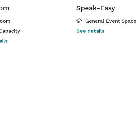
oom
Speak-Easy
room
General Event Space
Capacity
See details
ils