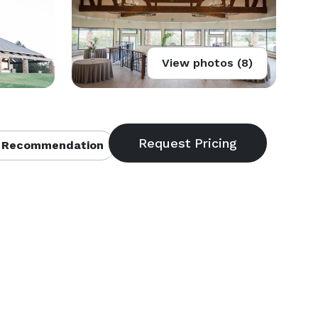
View photos (8)
 Recommendation