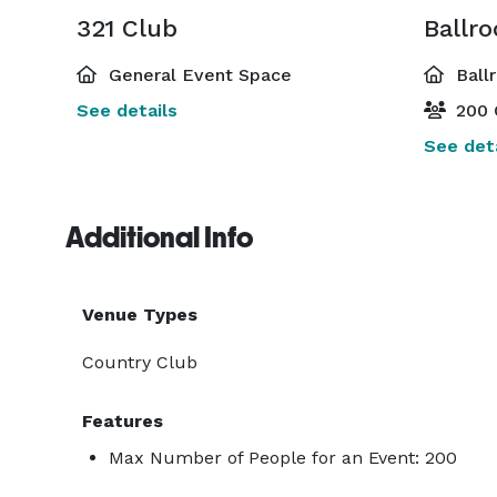
321 Club
Ballr
General Event Space
Ball
See details
200 
See deta
Additional Info
Venue Types
Country Club
Features
Max Number of People for an Event: 200