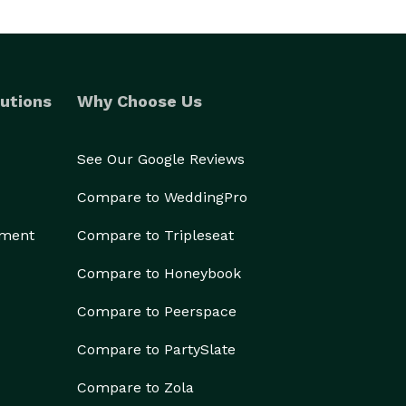
utions
Why Choose Us
See Our Google Reviews
Compare to WeddingPro
ement
Compare to Tripleseat
Compare to Honeybook
Compare to Peerspace
Compare to PartySlate
Compare to Zola