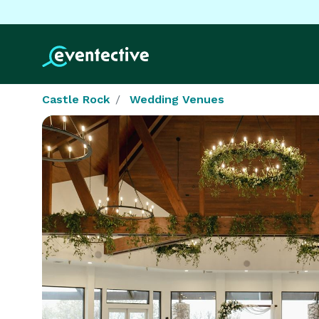
Castle Rock
Wedding Venues