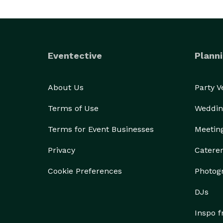
Eventective
Planni
About Us
Party 
Terms of Use
Weddin
Terms for Event Businesses
Meetin
Privacy
Catere
Cookie Preferences
Photog
DJs
Inspo 