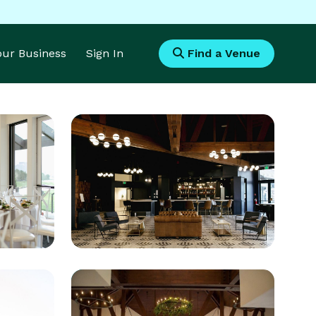
Your Business
Sign In
Find a Venue