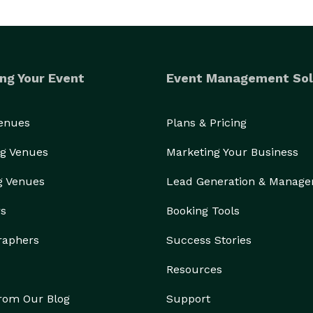
ng Your Event
Event Management Sol
Venues
Plans & Pricing
g Venues
Marketing Your Business
g Venues
Lead Generation & Manag
rs
Booking Tools
raphers
Success Stories
Resources
from Our Blog
Support