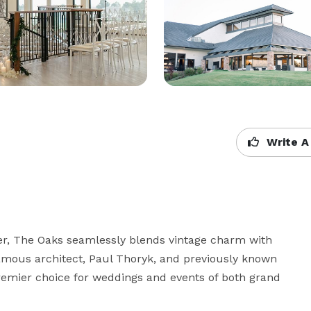
Write A
r, The Oaks seamlessly blends vintage charm with 
amous architect, Paul Thoryk, and previously known 
mier choice for weddings and events of both grand 