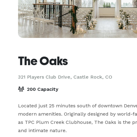
The Oaks
321 Players Club Drive,
Castle Rock, CO
200 Capacity
Located just 25 minutes south of downtown Denve
modern amenities. Originally designed by world-f
as TPC Plum Creek Clubhouse, The Oaks is the pre
and intimate nature.