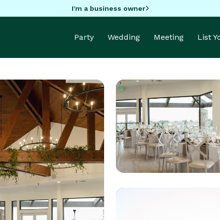
I'm a business owner
Party
Wedding
Meeting
List 