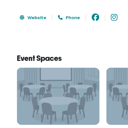
Website
Phone
Event Spaces