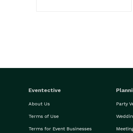
Eventective
Planni
About Us
Party 
Terms of Use
Weddin
Terms for Event Businesses
Meetin