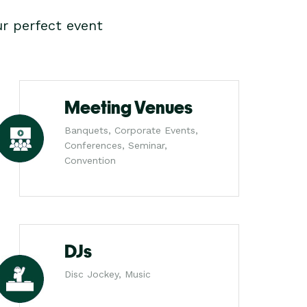
r perfect event
Meeting Venues
Banquets, Corporate Events,
Conferences, Seminar,
Convention
DJs
Disc Jockey, Music