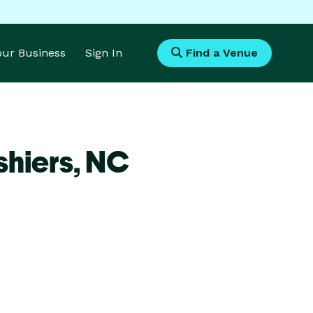
Your Business
Sign In
Find a Venue
hiers,
NC