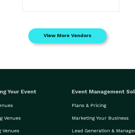
View More Vendors
ng Your Event
Event Management Sol
Venues
Plans & Pricing
g Venues
Marketing Your Business
g Venues
Lead Generation & Manag