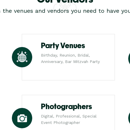
s the venues and vendors you need to have you
Party Venues
Birthday, Reunion, Bridal,
Anniversary, Bar Mitzvah Party
Photographers
Digital, Professional, Special
Event Photographer