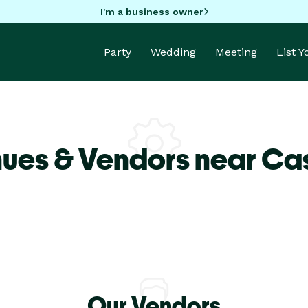
I'm a business owner
Party
Wedding
Meeting
List 
ues & Vendors near Cas
Our Vendors