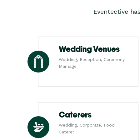
Eventective ha
Wedding Venues
Wedding, Reception, Ceremony,
Marriage
Caterers
Wedding, Corporate, Food
Caterer