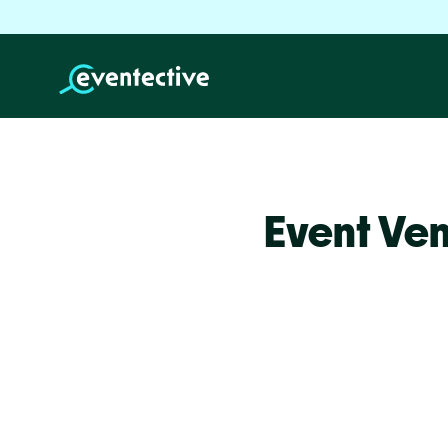
Event Ven