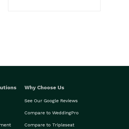
utions
Why Choose Us
See Our Google Reviews
Compare to WeddingPro
ement
Compare to Tripleseat