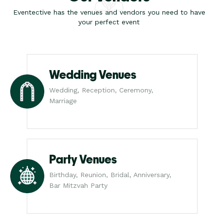
Eventective has the venues and vendors you need to have
your perfect event
Wedding Venues
Wedding, Reception, Ceremony,
Marriage
Party Venues
Birthday, Reunion, Bridal, Anniversary,
Bar Mitzvah Party