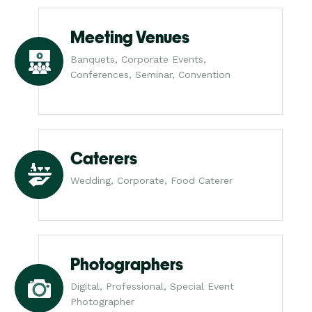
Meeting Venues
Banquets, Corporate Events,
Conferences, Seminar, Convention
Caterers
Wedding, Corporate, Food Caterer
Photographers
Digital, Professional, Special Event
Photographer