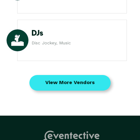
DJs
Disc Jockey, Music
View More Vendors