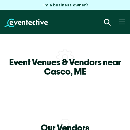
I'm a business owner
Event Venues & Vendors near
Casco,
ME
Our Vendors