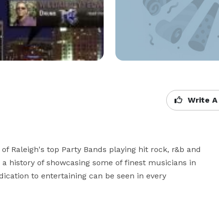
Write A
f Raleigh's top Party Bands playing hit rock, r&b and 
a history of showcasing some of finest musicians in 
ication to entertaining can be seen in every 