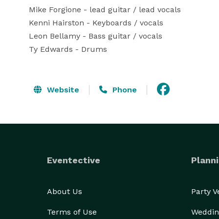
Mike Forgione - lead guitar / lead vocals

Kenni Hairston - Keyboards / vocals

Leon Bellamy - Bass guitar / vocals

Ty Edwards - Drums
Website
Phone
Eventective
Planni
About Us
Party 
Terms of Use
Weddin