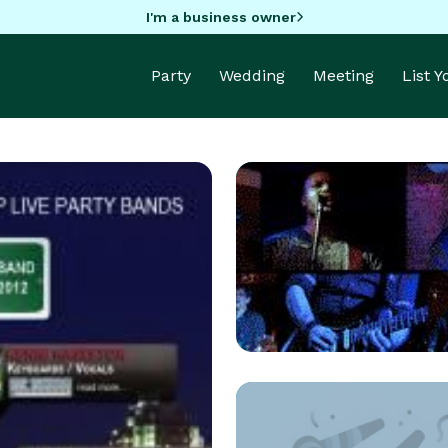
I'm a business owner
Party
Wedding
Meeting
List 