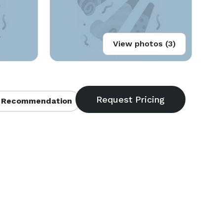
View photos (3)
 Recommendation