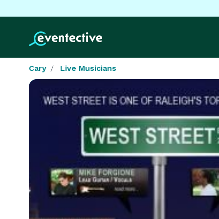
Cary
Live Musicians