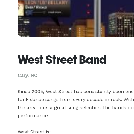
West Street Band
Cary, NC
Since 2005, West Street has consistently been one o
funk dance songs from every decade in rock. With 
the area plus a great song selection, the bands ded
performance. 

West Street is:
