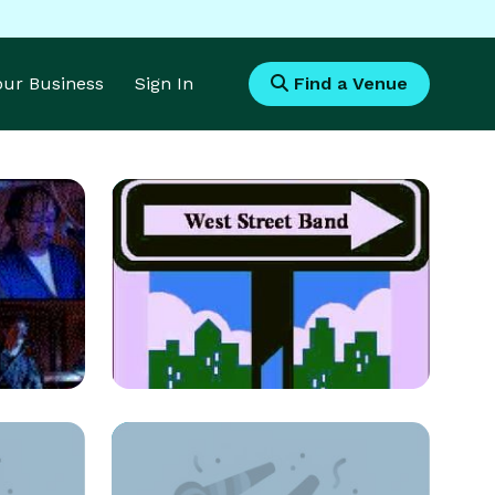
Your Business
Sign In
Find a Venue