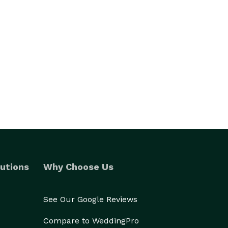
utions
Why Choose Us
See Our Google Reviews
Compare to WeddingPro