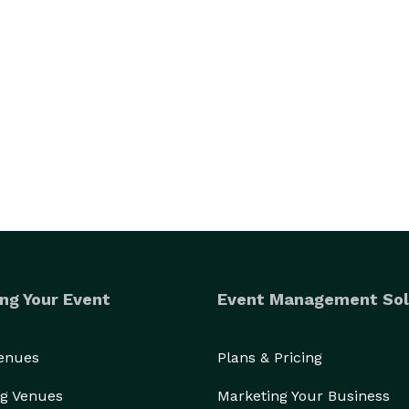
ng Your Event
Event Management Sol
Venues
Plans & Pricing
g Venues
Marketing Your Business