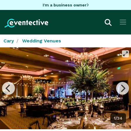
I'm a business owner
Cary
Wedding Venues
1/34