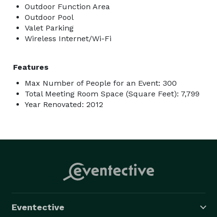
Outdoor Function Area
Outdoor Pool
Valet Parking
Wireless Internet/Wi-Fi
Features
Max Number of People for an Event: 300
Total Meeting Room Space (Square Feet): 7,799
Year Renovated: 2012
Eventective