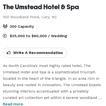
The Umstead Hotel & Spa
100 Woodland Pond,
Cary, NC
300 Capacity
$25,000 to $60,000 / Wedding
Write A Recommendation
As North Carolina’s most highly rated hotel, The 
Umstead Hotel and Spa is a sophisticated triumph 
located in the heart of the triangle. In an area rich in 
beauty and rooted in innovation, The Umstead boasts 
stunning interiors accentuated with a privately 
curated art collection set within a serene woodland 
setting. With lakeside views and natural light, The 
Read more