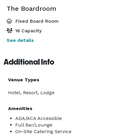
The Boardroom
Fixed Board Room
16 Capacity
See details
Additional Info
Venue Types
Hotel, Resort, Lodge
Amenities
ADA/ACA Accessible
Full Bar/Lounge
On-Site Catering Service