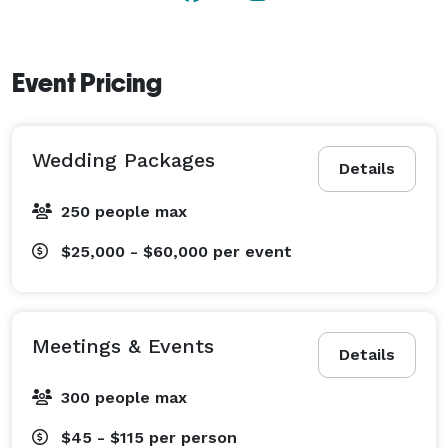
Event Pricing
Wedding Packages
Details
250 people max
$25,000 - $60,000
per event
Meetings & Events
Details
300 people max
$45 - $115
per person