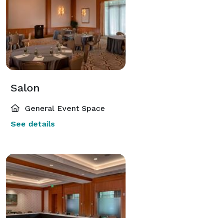
Salon
General Event Space
See details