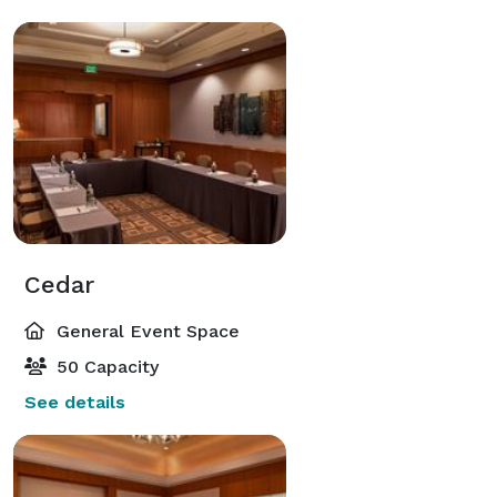
Cedar
General Event Space
50 Capacity
See details