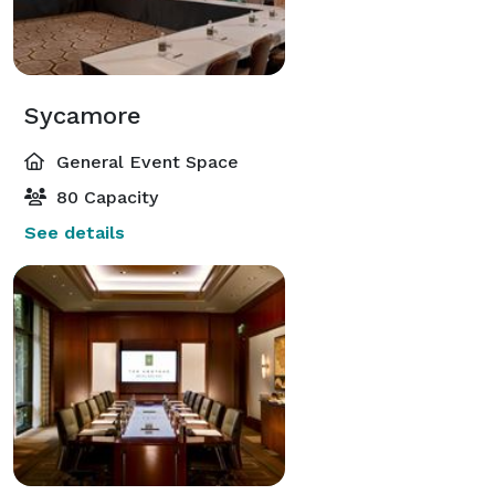
Sycamore
General Event Space
80 Capacity
See details