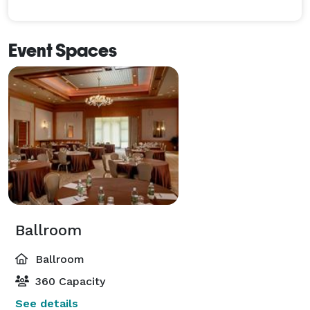
Event Spaces
Ballroom
Ballroom
360 Capacity
See details