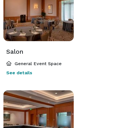
Salon
General Event Space
See details