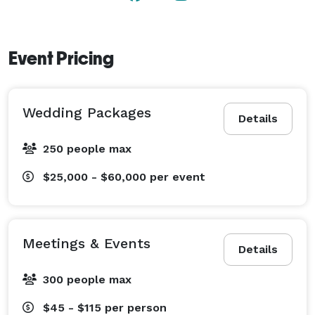
Event Pricing
Wedding Packages
Details
250 people max
$25,000 - $60,000
per event
Meetings & Events
Details
300 people max
$45 - $115
per person