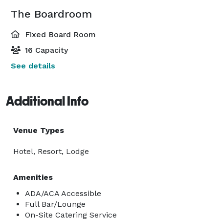
The Boardroom
Fixed Board Room
16 Capacity
See details
Additional Info
Venue Types
Hotel, Resort, Lodge
Amenities
ADA/ACA Accessible
Full Bar/Lounge
On-Site Catering Service