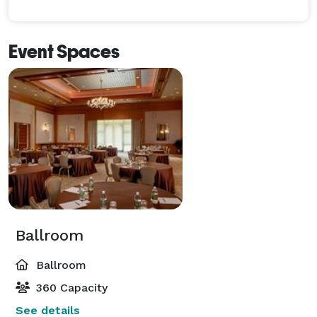
Event Spaces
Ballroom
Ballroom
360 Capacity
See details