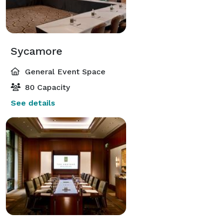
Sycamore
General Event Space
80 Capacity
See details