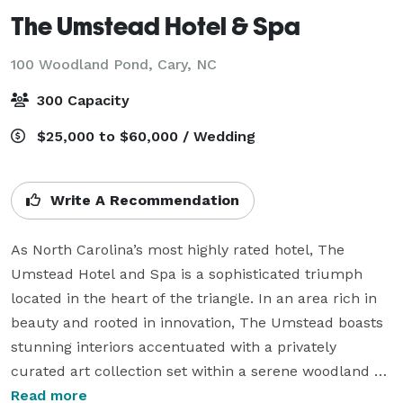
The Umstead Hotel & Spa
100 Woodland Pond,
Cary, NC
300 Capacity
$25,000 to $60,000 / Wedding
Write A Recommendation
As North Carolina’s most highly rated hotel, The 
Umstead Hotel and Spa is a sophisticated triumph 
located in the heart of the triangle. In an area rich in 
beauty and rooted in innovation, The Umstead boasts 
stunning interiors accentuated with a privately 
curated art collection set within a serene woodland 
setting. With lakeside views and natural light, The 
Read more