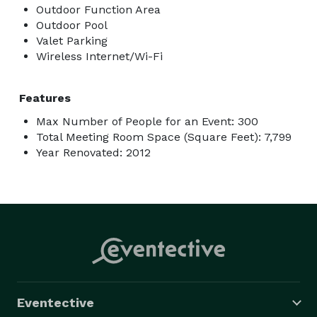
Outdoor Function Area
Outdoor Pool
Valet Parking
Wireless Internet/Wi-Fi
Features
Max Number of People for an Event: 300
Total Meeting Room Space (Square Feet): 7,799
Year Renovated: 2012
Eventective