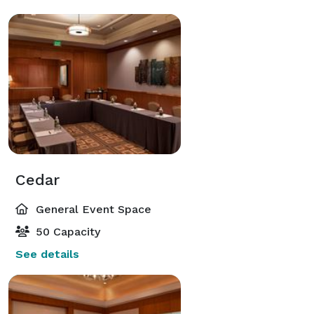
Cedar
General Event Space
50 Capacity
See details