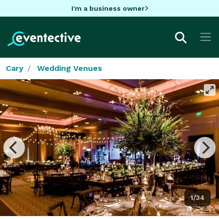
I'm a business owner
Cary
Wedding Venues
1/34