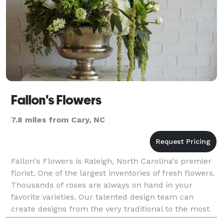
Fallon's Flowers
7.8 miles from Cary, NC
Fallon's Flowers is Raleigh, North Carolina's premier
florist. One of the largest inventories of fresh flowers.
Thousands of roses are always on hand in your
favorite varieties. Our talented design team can
create designs from the very traditional to the most
contemporary. We love weddings and corpo