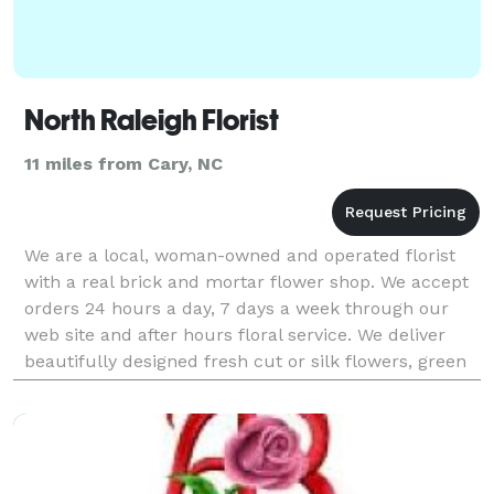
North Raleigh Florist
11 miles from Cary, NC
We are a local, woman-owned and operated florist
with a real brick and mortar flower shop. We accept
orders 24 hours a day, 7 days a week through our
web site and after hours floral service. We deliver
beautifully designed fresh cut or silk flowers, green
and blooming plants, balloon bouquets, gourm