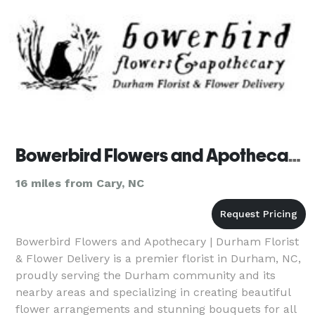
Bowerbird Flowers and Apothecary | Durham Florist & Flower Delivery
16 miles from Cary, NC
Bowerbird Flowers and Apothecary | Durham Florist
& Flower Delivery is a premier florist in Durham, NC,
proudly serving the Durham community and its
nearby areas and specializing in creating beautiful
flower arrangements and stunning bouquets for all