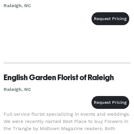
Raleigh, NC
English Garden Florist of Raleigh
Raleigh, NC
Full service florist specializing in events and weddings.
We were recently named Best Place to buy Flowers in
the Triangle by Midtown Magazine readers. Both