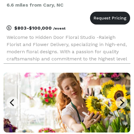
6.6 miles from Cary, NC
$803-$100,000
/event
Welcome to Hidden Door Floral Studio -Raleigh
Florist and Flower Delivery, specializing in high-end,
modern floral designs. With a passion for quality
craftsmanship and commitment to the highest level
of customer experience and customer satisfaction,
we stand out as a leading provider in the local f