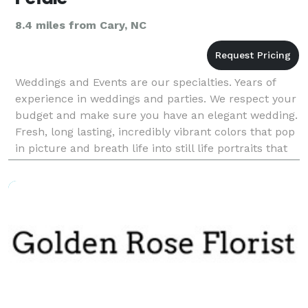
8.4 miles from Cary, NC
Weddings and Events are our specialties. Years of
experience in weddings and parties. We respect your
budget and make sure you have an elegant wedding.
Fresh, long lasting, incredibly vibrant colors that pop
in picture and breath life into still life portraits that
last a lifetime.