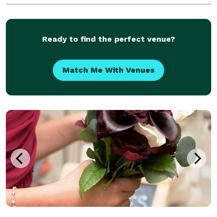
occasions. Business Hours Mondays - Sundays: Cl
Ready to find the perfect venue?
Match Me With Venues