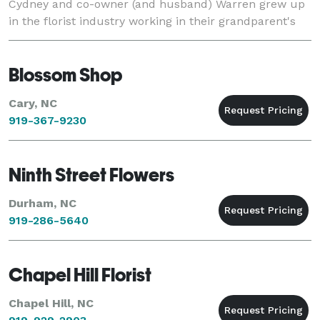
Cydney and co-owner (and husband) Warren grew up
in the florist industry working in their grandparent's
and parent's florists'.
Blossom Shop
Cary, NC
919-367-9230
Ninth Street Flowers
Durham, NC
919-286-5640
Chapel Hill Florist
Chapel Hill, NC