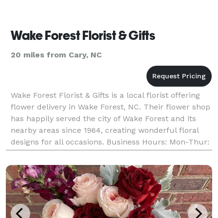
Wake Forest Florist & Gifts
20 miles from Cary, NC
Wake Forest Florist & Gifts is a local florist offering
flower delivery in Wake Forest, NC. Their flower shop
has happily served the city of Wake Forest and its
nearby areas since 1964, creating wonderful floral
designs for all occasions. Business Hours: Mon-Thur:
9:00 am - 5:00 pm Friday: