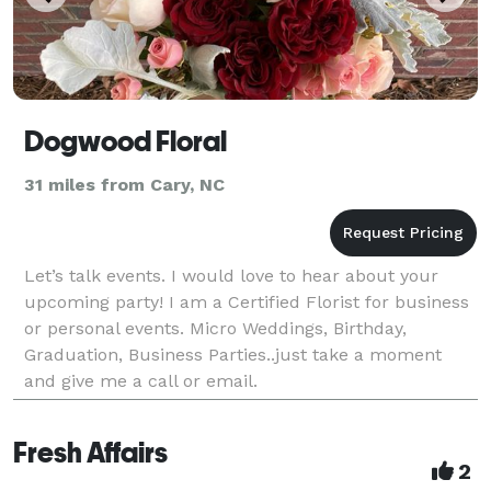
Dogwood Floral
31 miles from Cary, NC
Let’s talk events. I would love to hear about your
upcoming party! I am a Certified Florist for business
or personal events. Micro Weddings, Birthday,
Graduation, Business Parties..just take a moment
and give me a call or email.
Fresh Affairs
2