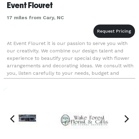
Event Flouret
17 miles from Cary, NC
At Event Flouret it is our passion to serve you with
our creativity. We combine our design talent and
experience to beautify your special day with flower
arrangements and decorating ideas. We consult with
you, listen carefully to your needs, budget and
theme and together plan your flower and decorat