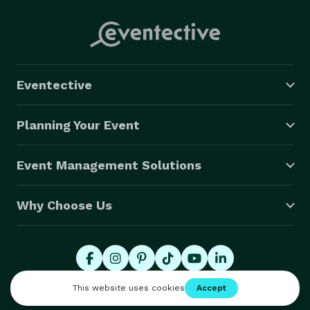
Eventective
Planning Your Event
Event Management Solutions
Why Choose Us
© 2026 Eventective, Inc., All Rights Reserved