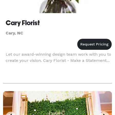
Cary Florist
Cary, NC
Let our award-winning design team work with you to
create your vision. Cary Florist - Make a Statement...