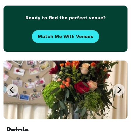
Ready to find the perfect venue?
Match Me With Venues
Petale