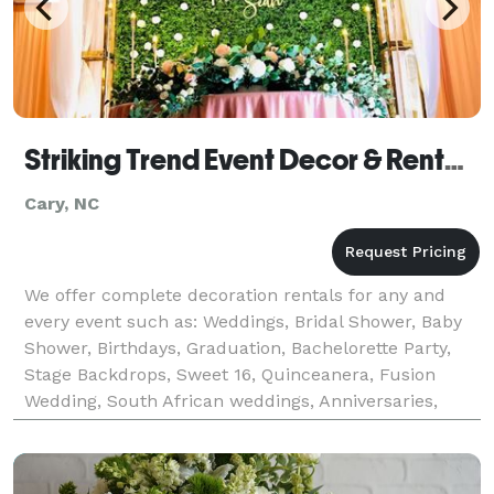
Striking Trend Event Decor & Rentals
Cary, NC
We offer complete decoration rentals for any and
every event such as: Weddings, Bridal Shower, Baby
Shower, Birthdays, Graduation, Bachelorette Party,
Stage Backdrops, Sweet 16, Quinceanera, Fusion
Wedding, South African weddings, Anniversaries,
House Warming, Graduation, Mehendi, Haldi, Fusion
Wedd