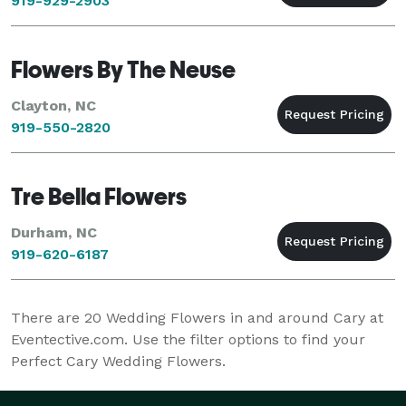
919-929-2903
Flowers By The Neuse
Clayton, NC
919-550-2820
Tre Bella Flowers
Durham, NC
919-620-6187
There are
20
Wedding Flowers in and around Cary at
Eventective.com. Use the filter options to find your
Perfect Cary Wedding Flowers.