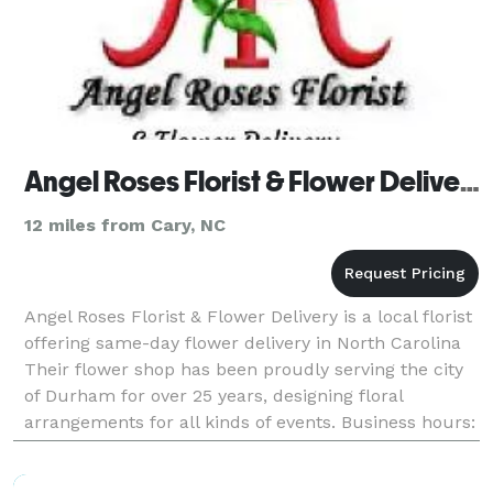
Angel Roses Florist & Flower Delivery
12 miles from Cary, NC
Angel Roses Florist & Flower Delivery is a local florist
offering same-day flower delivery in North Carolina
Their flower shop has been proudly serving the city
of Durham for over 25 years, designing floral
arrangements for all kinds of events. Business hours:
Mon - Fri: 9:00 AM - 5:00 PM Sat - Sun