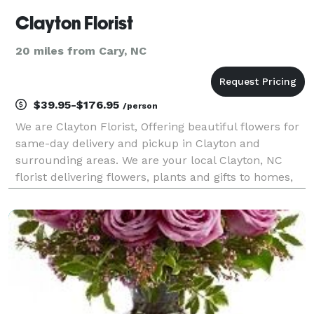
Clayton Florist
20 miles from Cary, NC
$39.95-$176.95
/person
We are Clayton Florist, Offering beautiful flowers for
same-day delivery and pickup in Clayton and
surrounding areas. We are your local Clayton, NC
florist delivering flowers, plants and gifts to homes,
businesses, hospitals, and funeral homes in Clayton,
NC. We hand-craft beautiful floral arrange