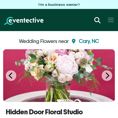
I'm a business owner
Wedding Flowers near
Cary, NC
Hidden Door Floral Studio