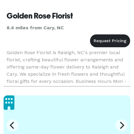
Golden Rose Florist
8.4 miles from Cary, NC
Golden Rose Florist is Raleigh, NC's premier local
florist, crafting beautiful flower arrangements and
offering same-day flower delivery to Raleigh and
Cary. We specialize in fresh flowers and thoughtful
floral gifts for every occasion. Business Hours Mon -
Thu: 9?AM–8:30?PM Fri - Sat: 9?AM–9:30