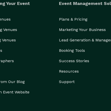
ng Your Event
Event Management Sol
Venues
Plans & Pricing
g Venues
Marketing Your Business
g Venues
Lead Generation & Manag
rs
Booking Tools
raphers
Success Stories
Resources
from Our Blog
Support
n Event Website