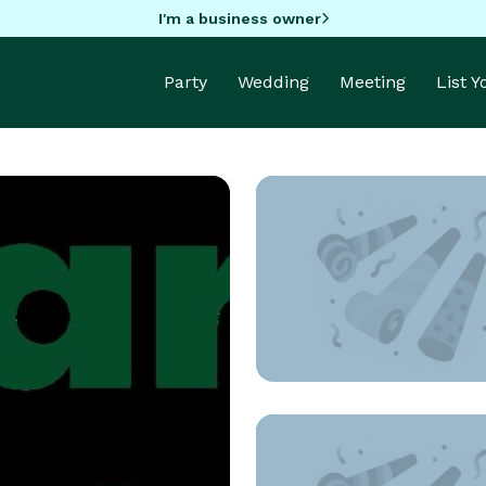
I'm a business owner
Party
Wedding
Meeting
List 