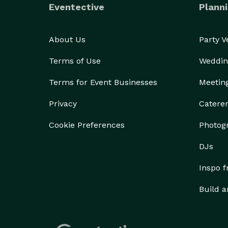
Eventective
Planni
About Us
Party 
Terms of Use
Weddin
Terms for Event Businesses
Meetin
Privacy
Catere
Cookie Preferences
Photog
DJs
Inspo 
Build a