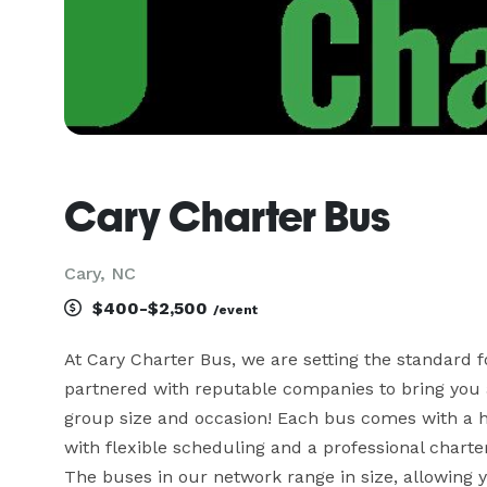
Cary Charter Bus
Cary, NC
$400-$2,500
/event
At Cary Charter Bus, we are setting the standard f
partnered with reputable companies to bring you a 
group size and occasion! Each bus comes with a ho
with flexible scheduling and a professional charte
The buses in our network range in size, allowing 