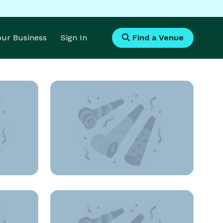
Your Business
Sign In
Find a Venue