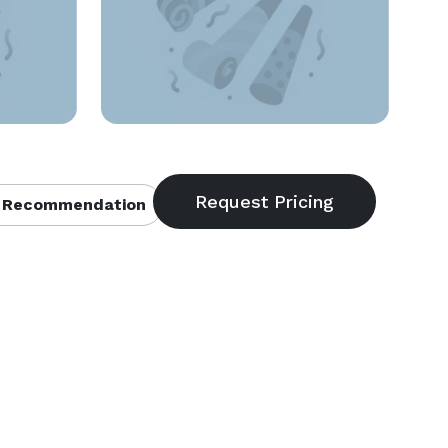
 Recommendation