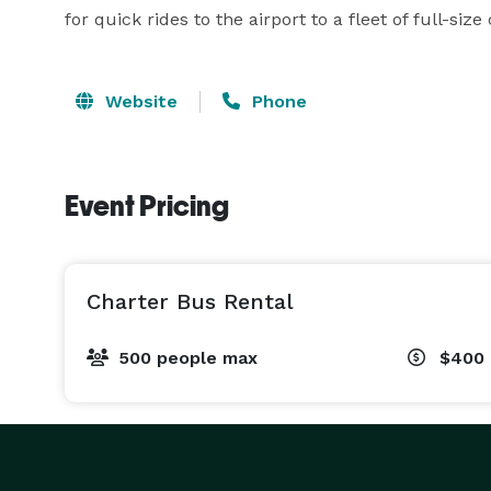
for quick rides to the airport to a fleet of full-siz
Website
Phone
Event Pricing
Charter Bus Rental
500 people max
$400 