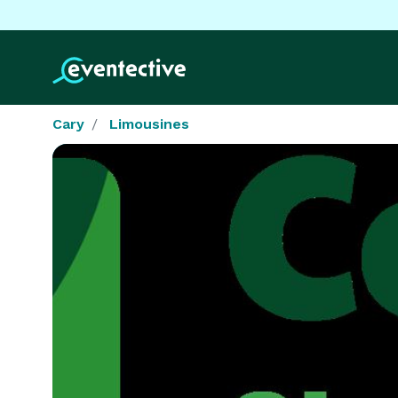
Cary
Limousines