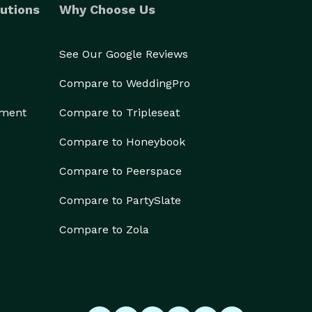
utions
Why Choose Us
See Our Google Reviews
Compare to WeddingPro
ement
Compare to Tripleseat
Compare to Honeybook
Compare to Peerspace
Compare to PartySlate
Compare to Zola