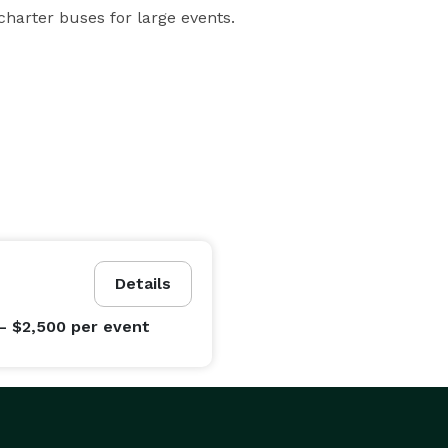
e charter buses for large events.
Details
- $2,500
per event