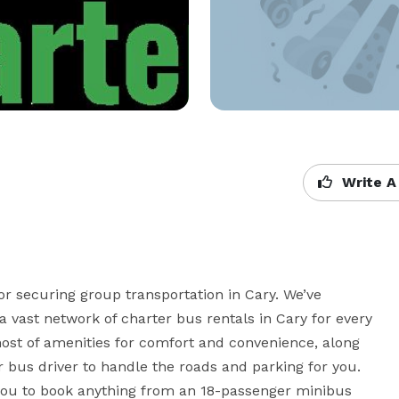
Write A
or securing group transportation in Cary. We’ve 
vast network of charter bus rentals in Cary for every 
st of amenities for comfort and convenience, along 
r bus driver to handle the roads and parking for you. 
you to book anything from an 18-passenger minibus 