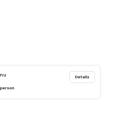
enu
Details
 person