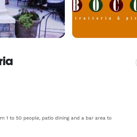
ria
 1 to 50 people, patio dining and a bar area to 