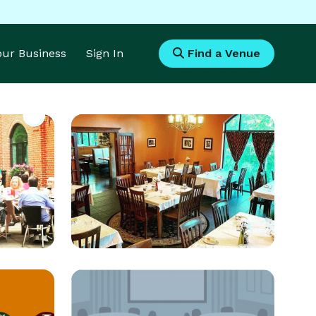
Your Business
Sign In
Find a Venue