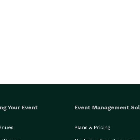
ng Your Event
Event Management Sol
Venues
Plans & Pricing