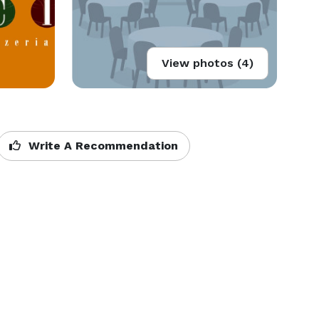
View photos (4)
Write A Recommendation