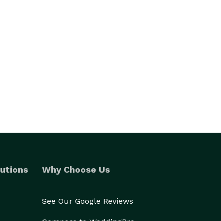
utions
Why Choose Us
See Our Google Reviews