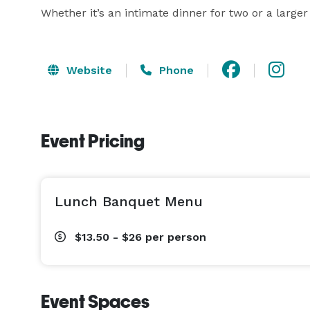
Whether it’s an intimate dinner for two or a larger
Website
Phone
Event Pricing
Lunch Banquet Menu
$13.50 - $26
per person
Event Spaces