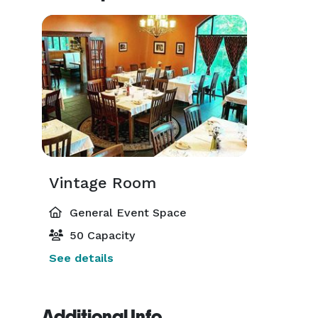
Vintage Room
General Event Space
50 Capacity
See details
Additional Info