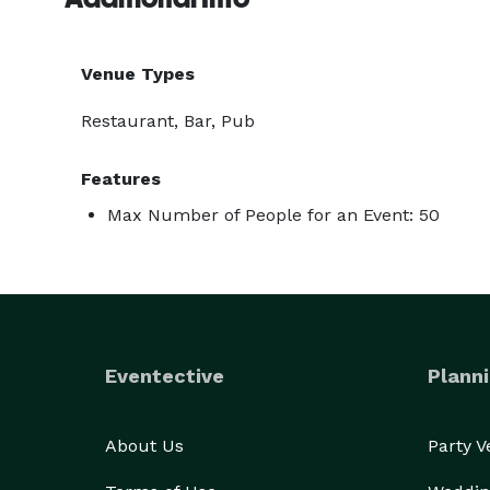
Venue Types
Restaurant, Bar, Pub
Features
Max Number of People for an Event: 50
Eventective
Planni
About Us
Party 