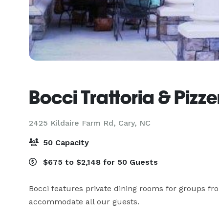
Bocci Trattoria & Pizze
2425 Kildaire Farm Rd,
Cary, NC
50 Capacity
$675 to $2,148 for 50 Guests
Bocci features private dining rooms for groups from
accommodate all our guests.
