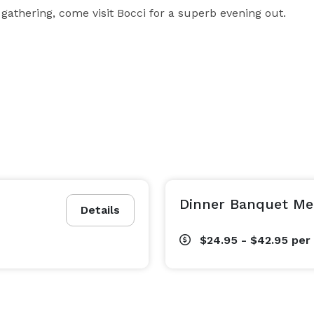
 gathering, come visit Bocci for a superb evening out.
Dinner Banquet M
Details
$24.95 - $42.95
per