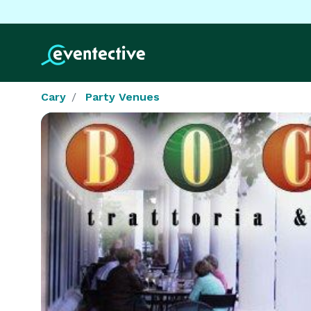
Cary
Party Venues