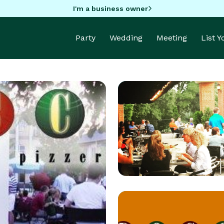
I'm a business owner
Party
Wedding
Meeting
List 