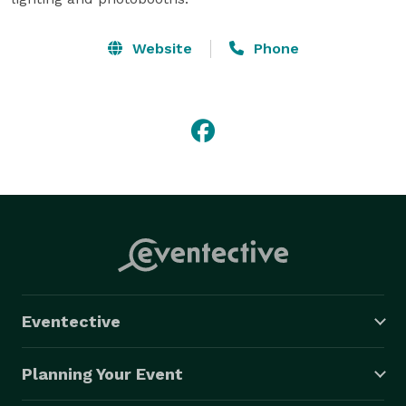
Website
Phone
Eventective
Planning Your Event