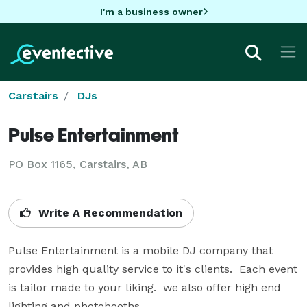
I'm a business owner
Carstairs
DJs
Pulse Entertainment
PO Box 1165, Carstairs, AB
Write A Recommendation
Pulse Entertainment is a mobile DJ company that 
provides high quality service to it's clients.  Each event 
is tailor made to your liking.  we also offer high end 
lighting and photobooths.