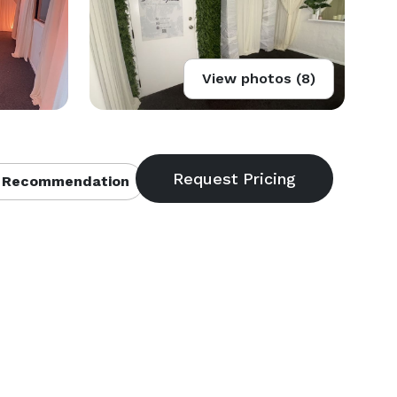
View photos (8)
 Recommendation