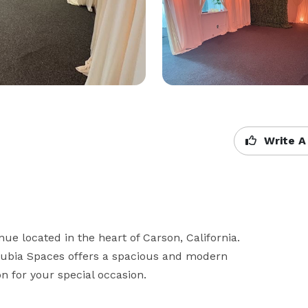
Write A
ue located in the heart of Carson, California. 
Jubia Spaces offers a spacious and modern 
n for your special occasion.