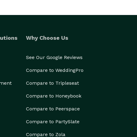
utions
Why Choose Us
See Our Google Reviews
Compare to WeddingPro
ement
Compare to Tripleseat
Compare to Honeybook
Compare to Peerspace
Compare to PartySlate
Compare to Zola