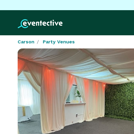
Carson
Party Venues