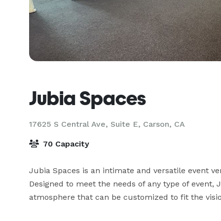
Jubia Spaces
17625 S Central Ave, Suite E,
Carson, CA
70 Capacity
Jubia Spaces is an intimate and versatile event ven
Designed to meet the needs of any type of event, 
atmosphere that can be customized to fit the visio