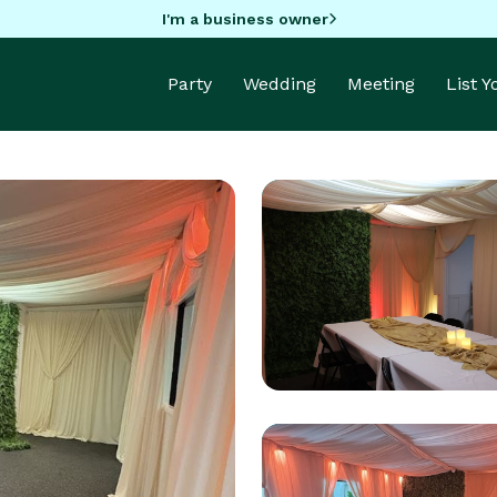
I'm a business owner
Party
Wedding
Meeting
List 