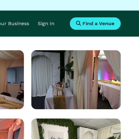
Your Business
Sign In
Find a Venue