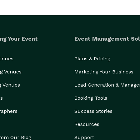
ng Your Event
Event Management Sol
Venues
Plans & Pricing
g Venues
Marketing Your Business
g Venues
Lead Generation & Manag
rs
Booking Tools
raphers
Success Stories
Resources
from Our Blog
Support