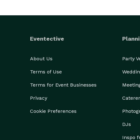
Eventective
Planni
About Us
Party 
Terms of Use
Weddin
Terms for Event Businesses
Meetin
Privacy
Catere
Cookie Preferences
Photog
DJs
Inspo 