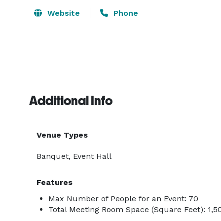
Website
Phone
Additional Info
Venue Types
Banquet, Event Hall
Features
Max Number of People for an Event: 70
Total Meeting Room Space (Square Feet): 1,5