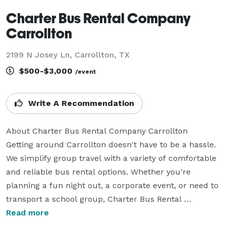
Charter Bus Rental Company
Carrollton
2199 N Josey Ln, Carrollton, TX
$500-$3,000
/event
Write A Recommendation
About Charter Bus Rental Company Carrollton

Getting around Carrollton doesn't have to be a hassle. 
We simplify group travel with a variety of comfortable 
and reliable bus rental options. Whether you're 
planning a fun night out, a corporate event, or need to 
transport a school group, Charter Bus Rental 
Company Carrollton offers the perfect solution for all 
Read more