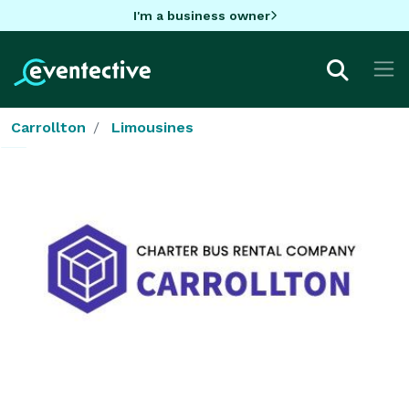
I'm a business owner
Carrollton
Limousines