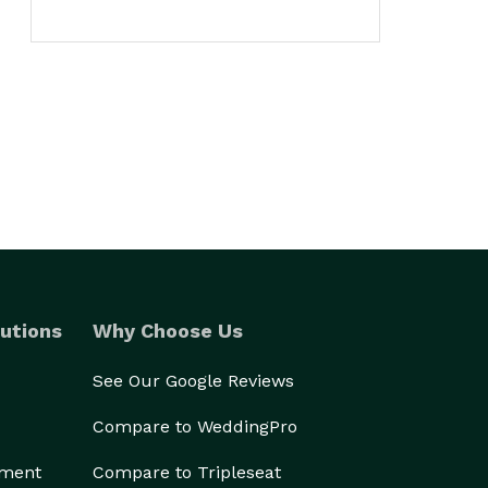
utions
Why Choose Us
See Our Google Reviews
Compare to WeddingPro
ement
Compare to Tripleseat