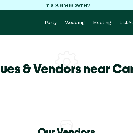
I'm a business owner
Party
Wedding
Meeting
List 
ues & Vendors near Car
Our Vendors