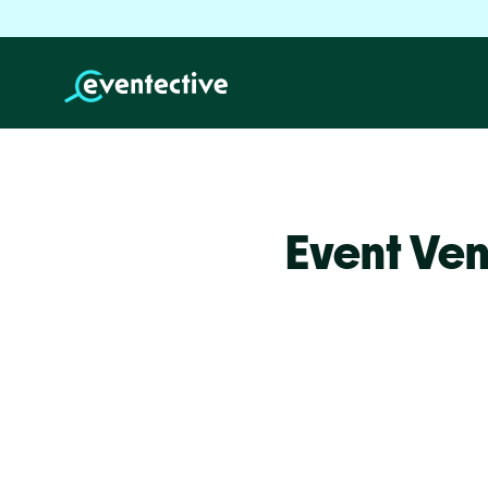
Event Ven