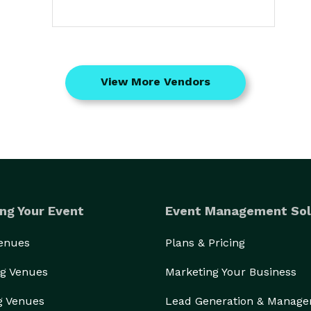
View More Vendors
ng Your Event
Event Management Sol
Venues
Plans & Pricing
g Venues
Marketing Your Business
g Venues
Lead Generation & Manag