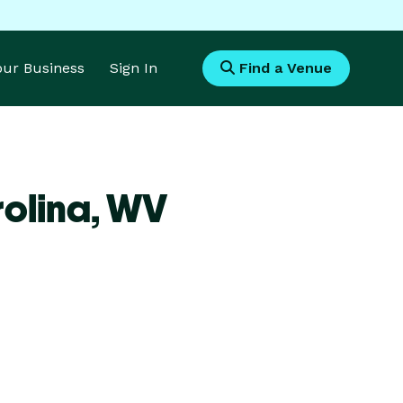
Your Business
Sign In
Find a Venue
olina,
WV