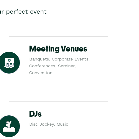
r perfect event
Meeting Venues
Banquets, Corporate Events,
Conferences, Seminar,
Convention
DJs
Disc Jockey, Music