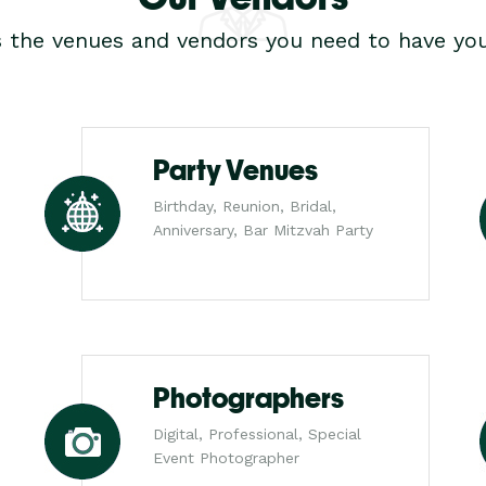
s the venues and vendors you need to have you
Party Venues
Birthday, Reunion, Bridal,
Anniversary, Bar Mitzvah Party
Photographers
Digital, Professional, Special
Event Photographer