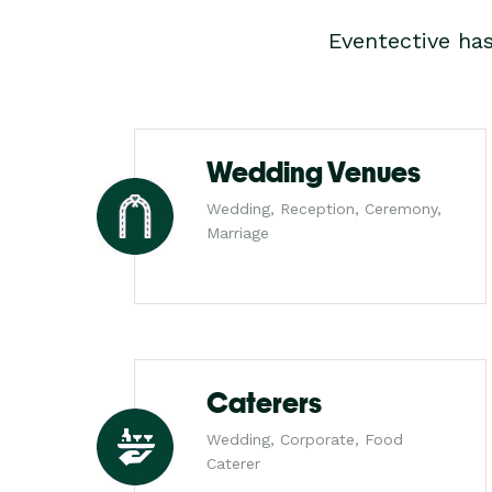
Eventective ha
Wedding Venues
Wedding, Reception, Ceremony,
Marriage
Caterers
Wedding, Corporate, Food
Caterer