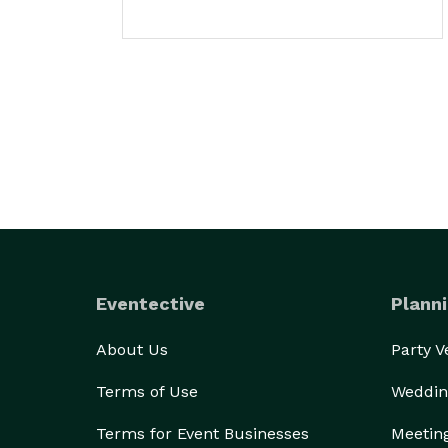
Eventective
Planni
About Us
Party 
Terms of Use
Weddin
Terms for Event Businesses
Meetin