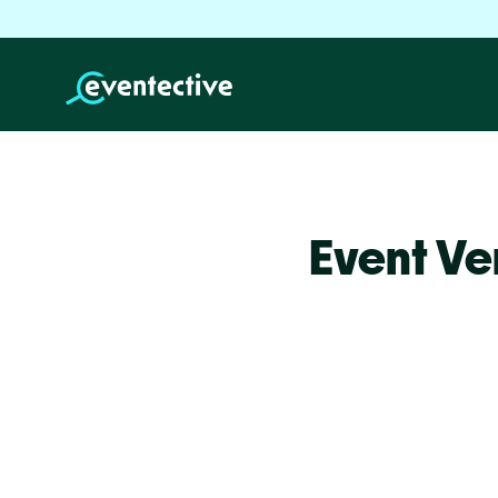
Event Ve