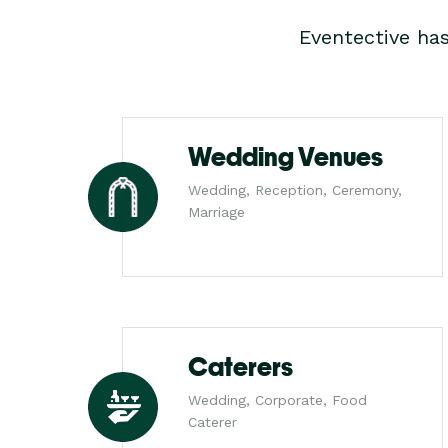
Eventective ha
Wedding Venues
Wedding, Reception, Ceremony,
Marriage
Caterers
Wedding, Corporate, Food
Caterer