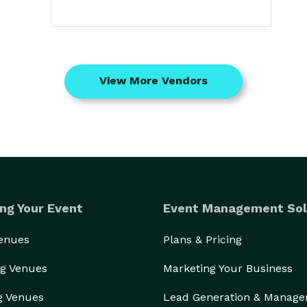
View More Vendors
ng Your Event
Event Management Sol
Venues
Plans & Pricing
g Venues
Marketing Your Business
g Venues
Lead Generation & Manag