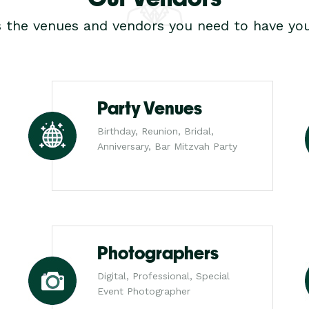
s the venues and vendors you need to have you
Party Venues
Birthday, Reunion, Bridal,
Anniversary, Bar Mitzvah Party
Photographers
Digital, Professional, Special
Event Photographer