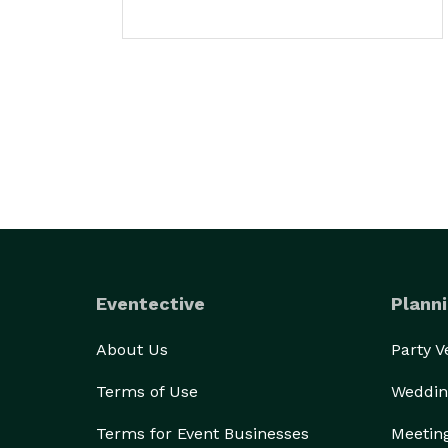
Eventective
Planni
About Us
Party 
Terms of Use
Weddin
Terms for Event Businesses
Meetin