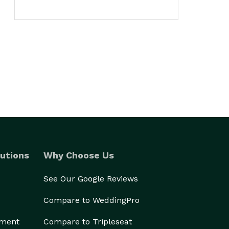
utions
Why Choose Us
See Our Google Reviews
Compare to WeddingPro
ement
Compare to Tripleseat