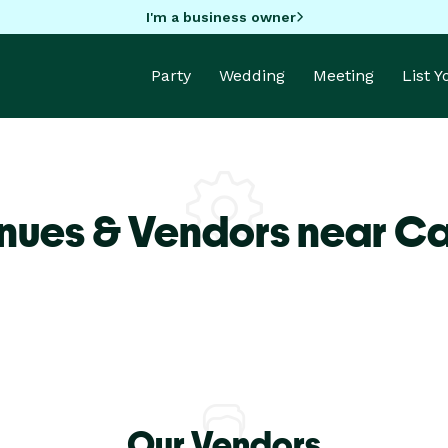
I'm a business owner
Party
Wedding
Meeting
List 
nues & Vendors near Ca
Our Vendors