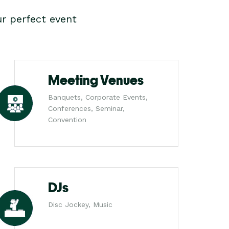
r perfect event
Meeting Venues
Banquets, Corporate Events,
Conferences, Seminar,
Convention
DJs
Disc Jockey, Music