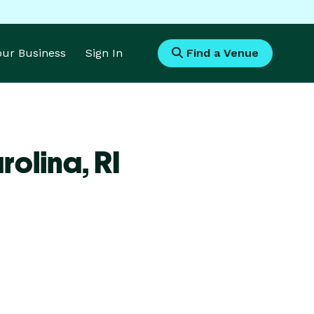
Your Business
Sign In
Find a Venue
rolina,
RI