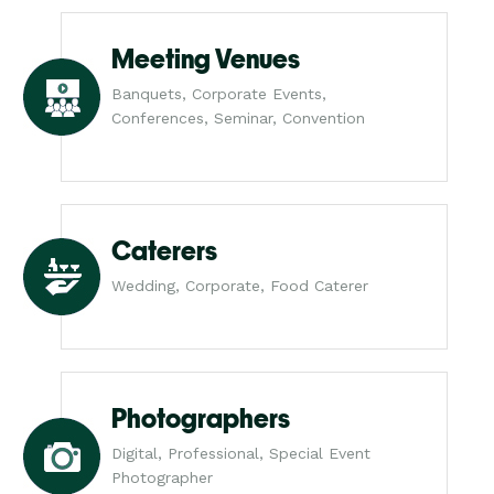
Meeting Venues
Banquets, Corporate Events,
Conferences, Seminar, Convention
Caterers
Wedding, Corporate, Food Caterer
Photographers
Digital, Professional, Special Event
Photographer