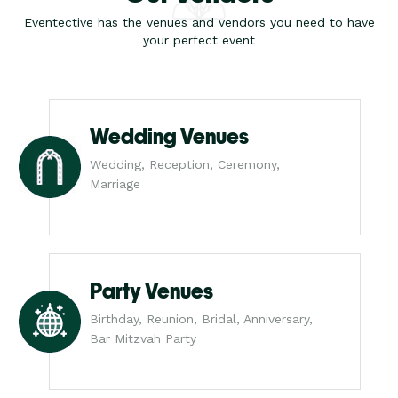
Eventective has the venues and vendors you need to have
your perfect event
Wedding Venues
Wedding, Reception, Ceremony,
Marriage
Party Venues
Birthday, Reunion, Bridal, Anniversary,
Bar Mitzvah Party