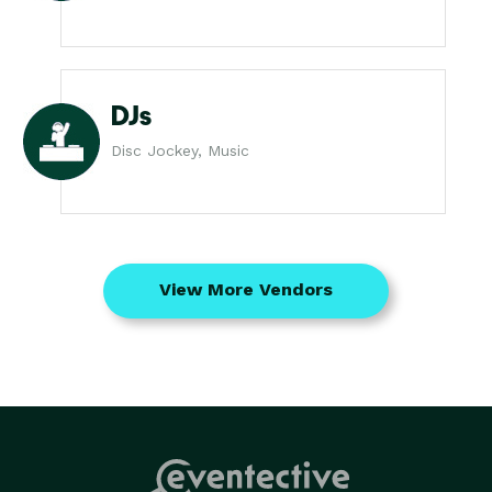
DJs
Disc Jockey, Music
View More Vendors