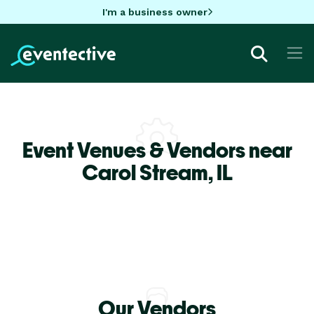
I'm a business owner
Event Venues & Vendors near
Carol Stream,
IL
Our Vendors