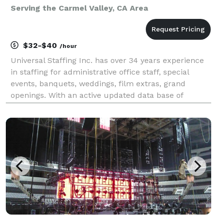
Serving the Carmel Valley, CA Area
$32-$40
/hour
Universal Staffing Inc. has over 34 years experience
in staffing for administrative office staff, special
events, banquets, weddings, film extras, grand
openings. With an active updated data base of
qualified bartenders, food servers, wait staff,
dishwashers, line cooks, and tear down and set up c