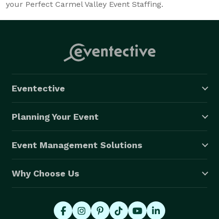
your Perfect Carmel Valley Event Staffing.
Eventective
Planning Your Event
Event Management Solutions
Why Choose Us