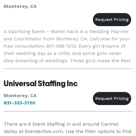
Monterey, CA
A Sparkling Event – Mandi Nack is a Wedding Planner
and Coordinator from Monterey, CA. Call now for your
free consultation. 831-596-1212. Every girl dreams of
their wedding day as a child, and some girls never
stop dreaming of weddings. Those girls make the Best
Wedding Planners. My name is Mandi
Universal Staffing Inc
Monterey, CA
831-333-2150
There are
6
Event Staffing in and around Carmel
Valley at Eventective.com. Use the filter options to find