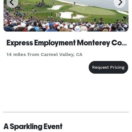
Express Employment Monterey County
14 miles from Carmel Valley, CA
A Sparkling Event