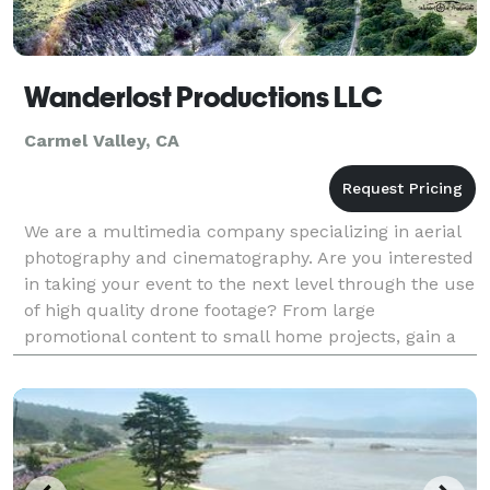
Wanderlost Productions LLC
Carmel Valley, CA
We are a multimedia company specializing in aerial
photography and cinematography. Are you interested
in taking your event to the next level through the use
of high quality drone footage? From large
promotional content to small home projects, gain a
whole new perspective with the help of Wanderlost