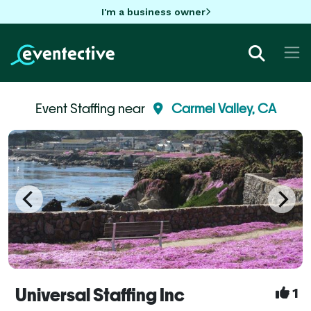
I'm a business owner
Event Staffing near
Carmel Valley, CA
Universal Staffing Inc
1