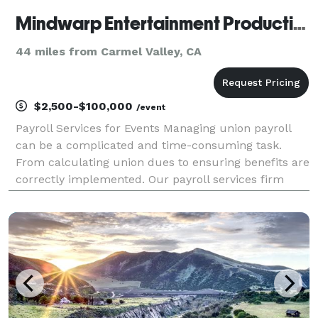
Mindwarp Entertainment Productions - Payroll and Labor Broker for Live Events
44 miles from Carmel Valley, CA
$2,500-$100,000
/event
Payroll Services for Events Managing union payroll
can be a complicated and time-consuming task.
From calculating union dues to ensuring benefits are
correctly implemented. Our payroll services firm
understands the unique needs of the IATSE union.
Contact us today to get started. Full-Service Live