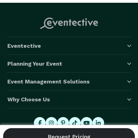
Eventective
Planning Your Event
Event Management Solutions
Why Choose Us
© 2026 Eventective, Inc., All Rights Reserved