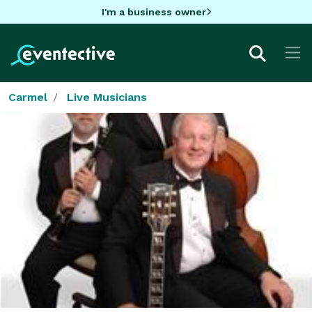
I'm a business owner
Carmel
Live Musicians