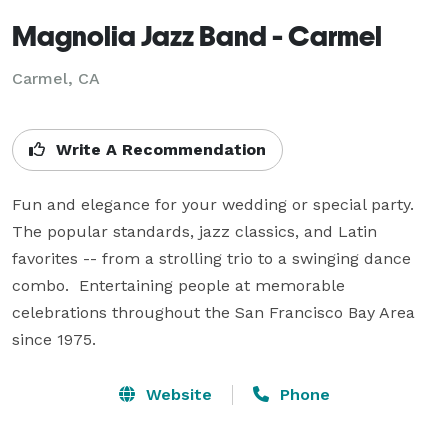
Magnolia Jazz Band - Carmel
Carmel, CA
Write A Recommendation
Fun and elegance for your wedding or special party.  
The popular standards, jazz classics, and Latin 
favorites -- from a strolling trio to a swinging dance 
combo.  Entertaining people at memorable 
celebrations throughout the San Francisco Bay Area 
since 1975.
Website
Phone