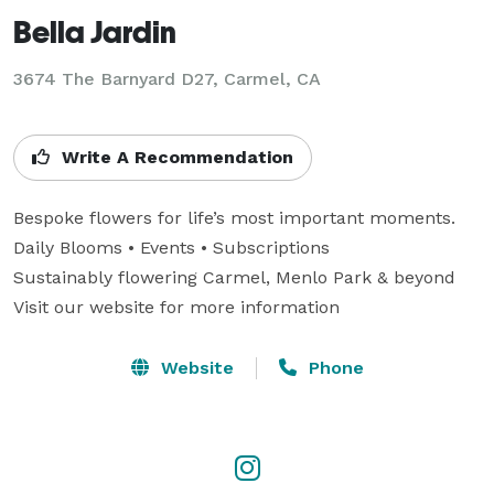
Bella Jardin
3674 The Barnyard D27, Carmel, CA
Write A Recommendation
Bespoke flowers for life’s most important moments. 

Daily Blooms • Events • Subscriptions

Sustainably flowering Carmel, Menlo Park & beyond

Visit our website for more information
Website
Phone