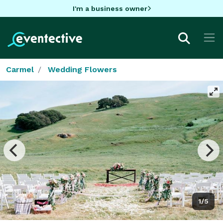
I'm a business owner
Carmel
Wedding Flowers
1/5