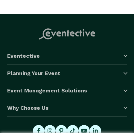
Eventective
Planning Your Event
Event Management Solutions
Why Choose Us