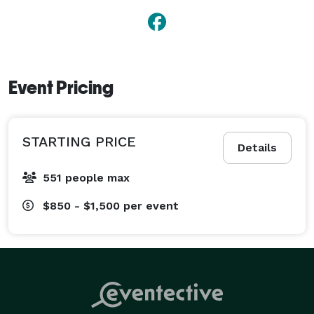
Event Pricing
STARTING PRICE
Details
551 people max
$850 - $1,500
per event