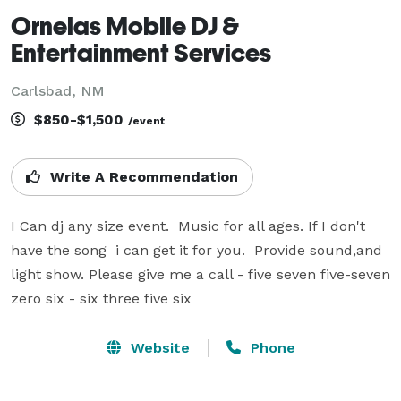
Ornelas Mobile DJ &
Entertainment Services
Carlsbad, NM
$850-$1,500
/event
Write A Recommendation
I Can dj any size event.  Music for all ages. If I don't 
have the song  i can get it for you.  Provide sound,and 
light show. Please give me a call - five seven five-seven 
zero six - six three five six
Website
Phone