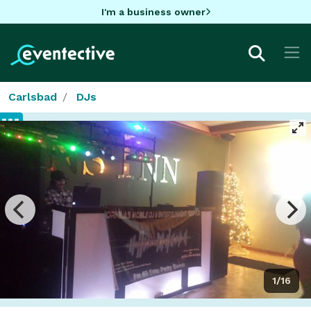
I'm a business owner
Carlsbad
DJs
1/16