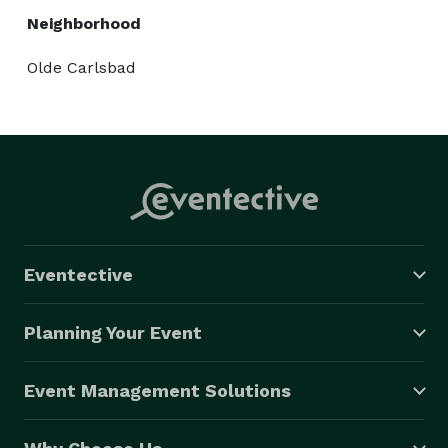
Neighborhood
Olde Carlsbad
Eventective
Planning Your Event
Event Management Solutions