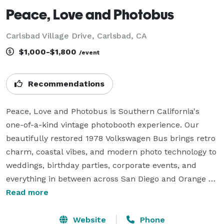
Peace, Love and Photobus
Carlsbad Village Drive, Carlsbad, CA
$1,000-$1,800
/event
Recommendations
Peace, Love and Photobus is Southern California's 
one-of-a-kind vintage photobooth experience. Our 
beautifully restored 1978 Volkswagen Bus brings retro 
charm, coastal vibes, and modern photo technology to 
weddings, birthday parties, corporate events, and 
everything in between across San Diego and Orange 
County.

Read more
Guests step inside the iconic VW Bus, strike a pose 
with fun props, and walk away with instant printed 
Website
Phone