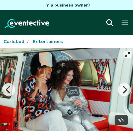
I'm a business owner
Carlsbad
Entertainers
1/5