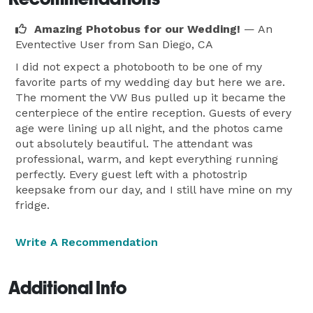
Amazing Photobus for our Wedding!
— An
Eventective User
from San Diego, CA
I did not expect a photobooth to be one of my
favorite parts of my wedding day but here we are.
The moment the VW Bus pulled up it became the
centerpiece of the entire reception. Guests of every
age were lining up all night, and the photos came
out absolutely beautiful. The attendant was
professional, warm, and kept everything running
perfectly. Every guest left with a photostrip
keepsake from our day, and I still have mine on my
fridge.
Write A Recommendation
Additional Info