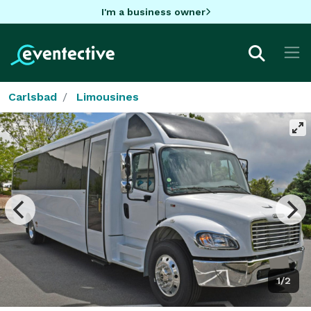
I'm a business owner
Carlsbad
Limousines
1/2