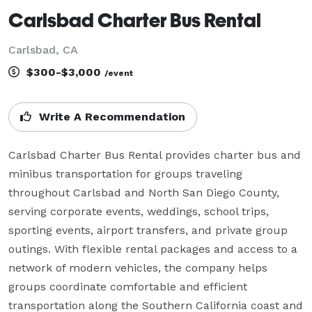
Carlsbad Charter Bus Rental
Carlsbad, CA
$300-$3,000
/event
Write A Recommendation
Carlsbad Charter Bus Rental provides charter bus and 
minibus transportation for groups traveling 
throughout Carlsbad and North San Diego County, 
serving corporate events, weddings, school trips, 
sporting events, airport transfers, and private group 
outings. With flexible rental packages and access to a 
network of modern vehicles, the company helps 
groups coordinate comfortable and efficient 
transportation along the Southern California coast and 