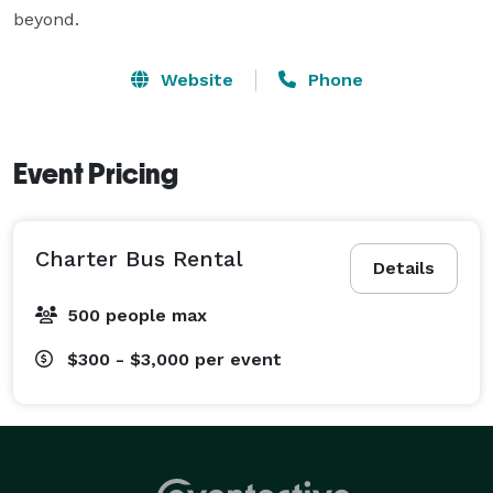
beyond.
Website
Phone
Event Pricing
Charter Bus Rental
Details
500 people max
$300 - $3,000
per event