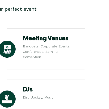
r perfect event
Meeting Venues
Banquets, Corporate Events,
Conferences, Seminar,
Convention
DJs
Disc Jockey, Music