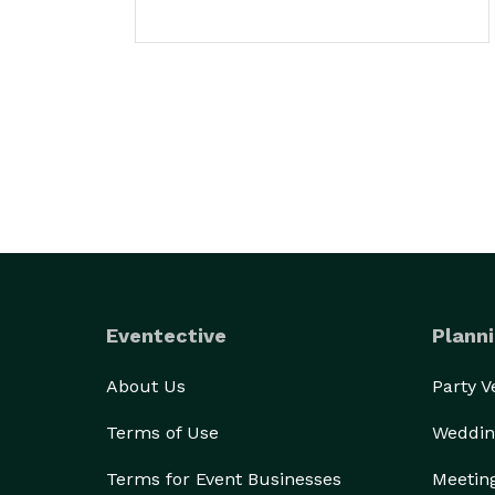
Eventective
Planni
About Us
Party 
Terms of Use
Weddin
Terms for Event Businesses
Meetin