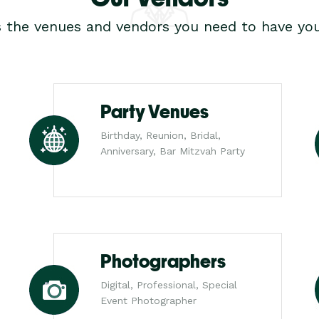
s the venues and vendors you need to have you
Party Venues
Birthday, Reunion, Bridal,
Anniversary, Bar Mitzvah Party
Photographers
Digital, Professional, Special
Event Photographer