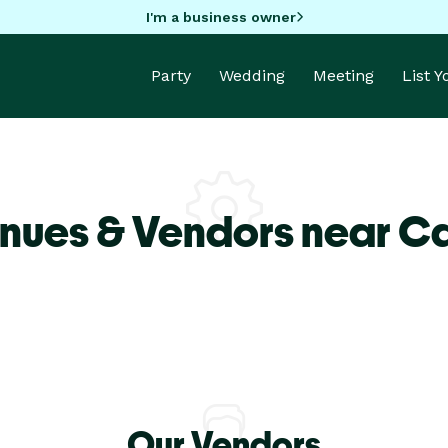
I'm a business owner
Party
Wedding
Meeting
List 
nues & Vendors near Ca
Our Vendors