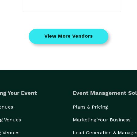
View More Vendors
ng Your Event
Event Management Sol
Venues
Plans & Pricing
g Venues
Marketing Your Business
g Venues
Lead Generation & Manag