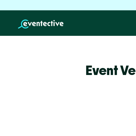
Event Ve