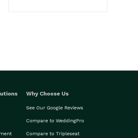
utions
Why Choose Us
See Our Google Reviews
Compare to WeddingPro
ement
Compare to Tripleseat