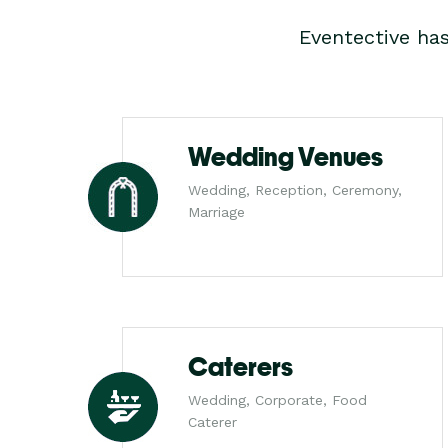
Eventective ha
Wedding Venues
Wedding, Reception, Ceremony,
Marriage
Caterers
Wedding, Corporate, Food
Caterer