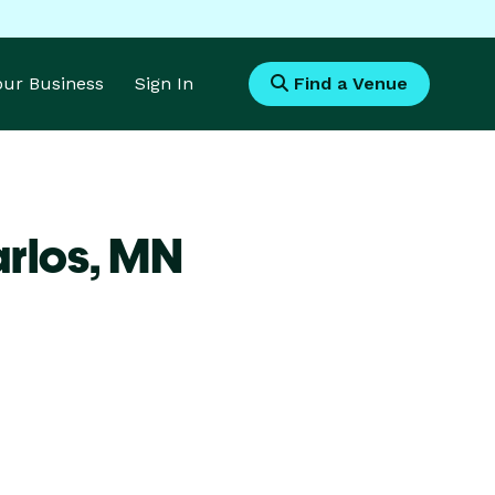
Your Business
Sign In
Find a Venue
rlos,
MN