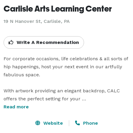
Carlisle Arts Learning Center
19 N Hanover St,
Carlisle, PA
Write A Recommendation
For corporate occasions, life celebrations & all sorts of 
hip happenings, host your next event in our artfully 
fabulous space.

With artwork providing an elegant backdrop, CALC 
offers the perfect setting for your 
engagement/birthday/retirement party, wedding 
Read more
reception, corporate event, special dinner or festive 
holiday soiree. Whether you are hosting an intimate 
Website
Phone
private dinner party in the midst of our main gallery, 