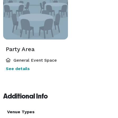
Party Area
General Event Space
See details
Additional Info
Venue Types