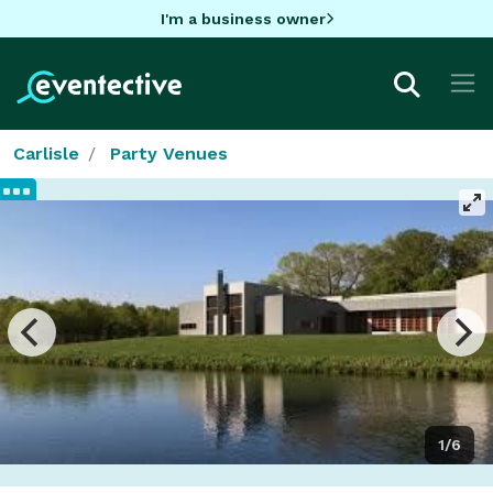
I'm a business owner
Carlisle
Party Venues
1/6