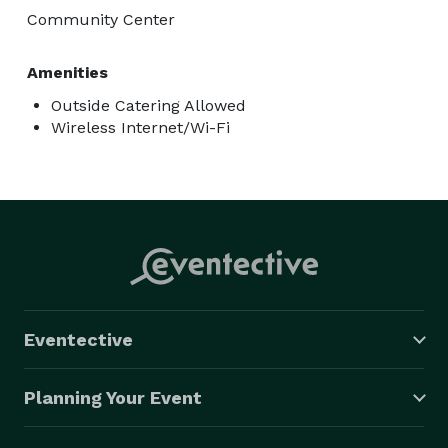
Community Center
Amenities
Outside Catering Allowed
Wireless Internet/Wi-Fi
Eventective
Planning Your Event