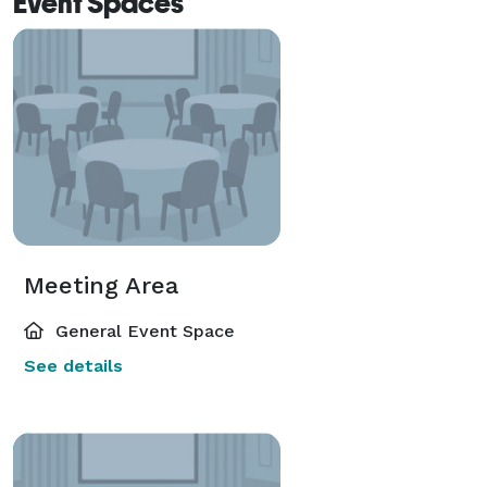
Event Spaces
Meeting Area
General Event Space
See details