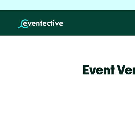
Event Ve