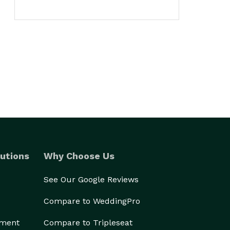
utions
Why Choose Us
See Our Google Reviews
Compare to WeddingPro
ement
Compare to Tripleseat