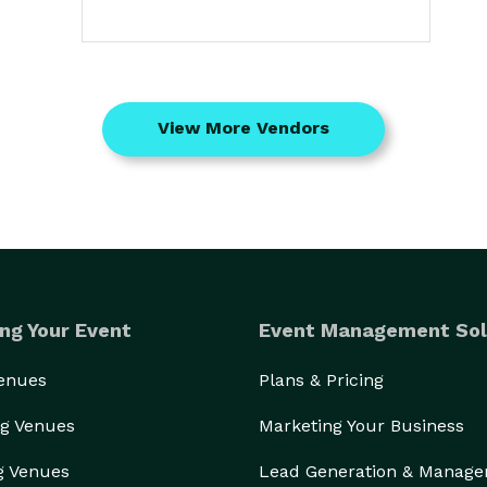
View More Vendors
ng Your Event
Event Management Sol
Venues
Plans & Pricing
g Venues
Marketing Your Business
g Venues
Lead Generation & Manag