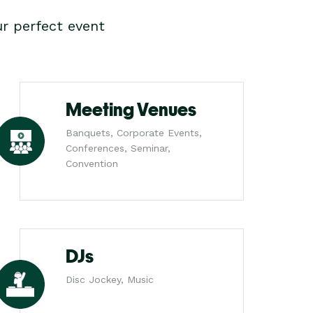
r perfect event
Meeting Venues
Banquets, Corporate Events,
Conferences, Seminar,
Convention
DJs
Disc Jockey, Music