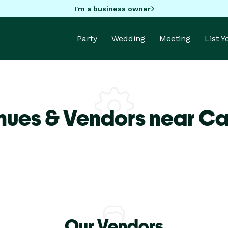
I'm a business owner
Party
Wedding
Meeting
List 
nues & Vendors near Car
Our Vendors