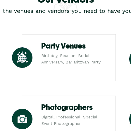
s the venues and vendors you need to have you
Party Venues
Birthday, Reunion, Bridal,
Anniversary, Bar Mitzvah Party
Photographers
Digital, Professional, Special
Event Photographer