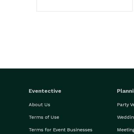
Eventective
Planni
About Us
Party 
Terms of Use
Weddin
Terms for Event Businesses
Meetin