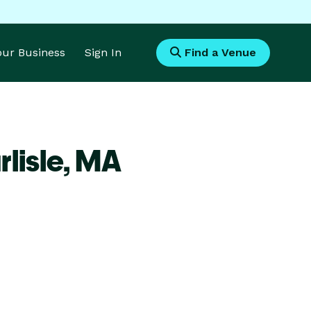
Your Business
Sign In
Find a Venue
lisle,
MA