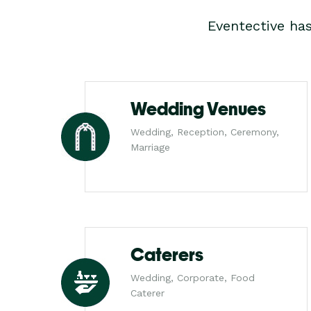
Eventective ha
Wedding Venues
Wedding, Reception, Ceremony,
Marriage
Caterers
Wedding, Corporate, Food
Caterer