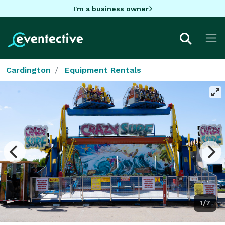
I'm a business owner
Cardington
Equipment Rentals
1/7