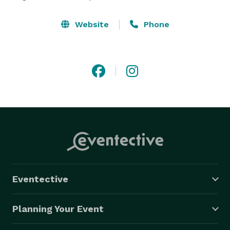
Website
Phone
Eventective
Planning Your Event