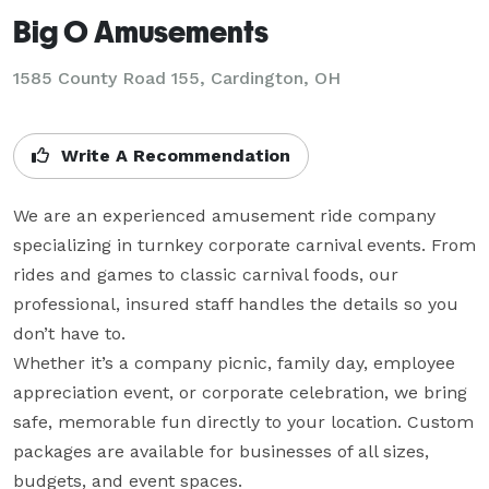
Big O Amusements
1585 County Road 155, Cardington, OH
Write A Recommendation
We are an experienced amusement ride company 
specializing in turnkey corporate carnival events. From 
rides and games to classic carnival foods, our 
professional, insured staff handles the details so you 
don’t have to.

Whether it’s a company picnic, family day, employee 
appreciation event, or corporate celebration, we bring 
safe, memorable fun directly to your location. Custom 
packages are available for businesses of all sizes, 
budgets, and event spaces.