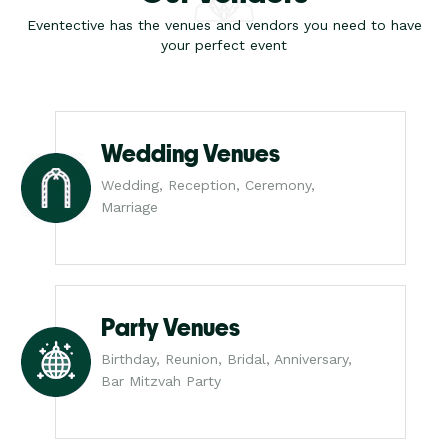
Eventective has the venues and vendors you need to have
your perfect event
Wedding Venues
Wedding, Reception, Ceremony,
Marriage
Party Venues
Birthday, Reunion, Bridal, Anniversary,
Bar Mitzvah Party