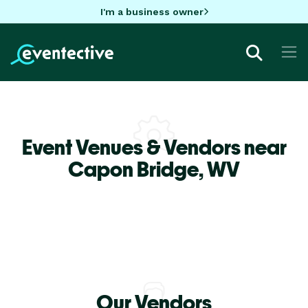
I'm a business owner
Event Venues & Vendors near
Capon Bridge,
WV
Our Vendors