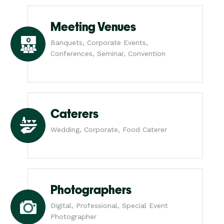
Meeting Venues
Banquets, Corporate Events,
Conferences, Seminar, Convention
Caterers
Wedding, Corporate, Food Caterer
Photographers
Digital, Professional, Special Event
Photographer