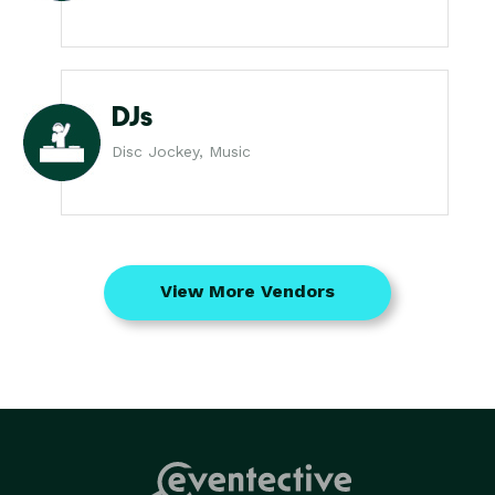
DJs
Disc Jockey, Music
View More Vendors