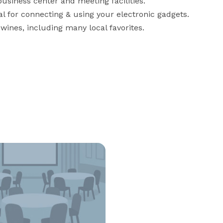
iness center and meeting facilities.

l for connecting & using your electronic gadgets.

 wines, including many local favorites.