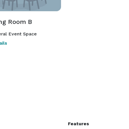
ng Room B
ral Event Space
ils
Features