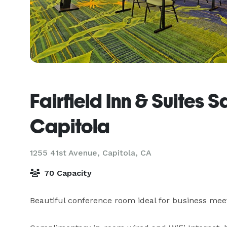
Fairfield Inn & Suites S
Capitola
1255 41st Avenue,
Capitola, CA
70 Capacity
Beautiful conference room ideal for business meeting