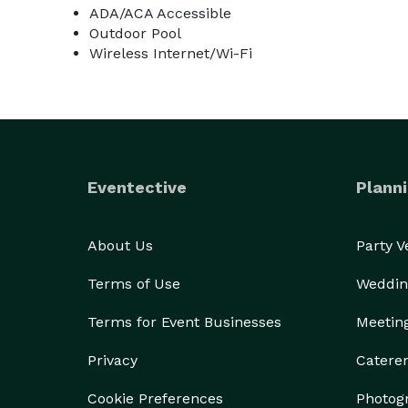
ADA/ACA Accessible
Outdoor Pool
Wireless Internet/Wi-Fi
Eventective
Planni
About Us
Party 
Terms of Use
Weddin
Terms for Event Businesses
Meetin
Privacy
Catere
Cookie Preferences
Photog