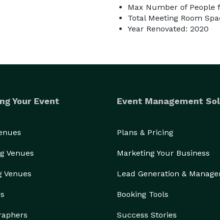
Max Number of People f
Total Meeting Room Spac
Year Renovated: 2020
ng Your Event
Event Management Sol
Venues
Plans & Pricing
g Venues
Marketing Your Business
g Venues
Lead Generation & Manag
rs
Booking Tools
raphers
Success Stories