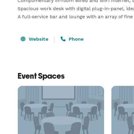
Complimentary in-room wired and WiFi Internet, bus
Spacious work desk with digital plug-in-panel, idea
A full-service bar and lounge with an array of fine
Website
Phone
Event Spaces