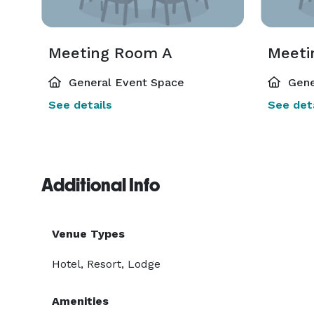
Meeting Room A
Meeti
General Event Space
Gene
See details
See deta
Additional Info
Venue Types
Hotel, Resort, Lodge
Amenities