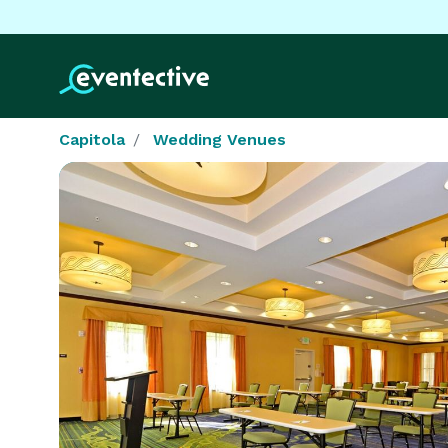
Capitola
Wedding Venues