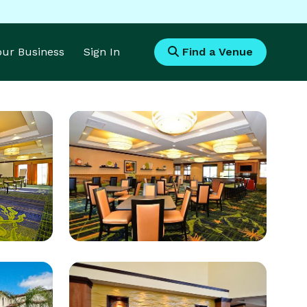
Your Business
Sign In
Find a Venue