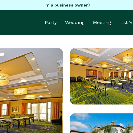
I'm a business owner
Party
Wedding
Meeting
List 