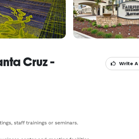
anta Cruz -
Write A
s, staff trainings or seminars.
