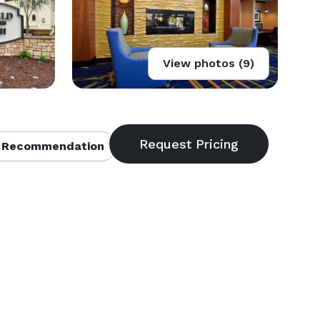
View photos (9)
 Recommendation