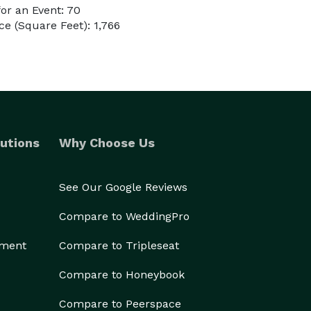
or an Event: 70
e (Square Feet): 1,766
utions
Why Choose Us
See Our Google Reviews
Compare to WeddingPro
ement
Compare to Tripleseat
Compare to Honeybook
Compare to Peerspace