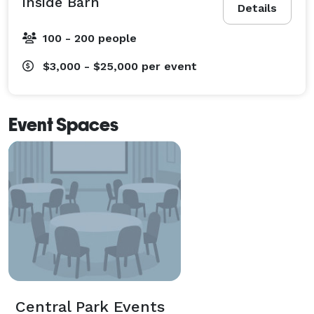
inside Barn
Details
100 - 200 people
$3,000 - $25,000
per event
Event Spaces
Central Park Events