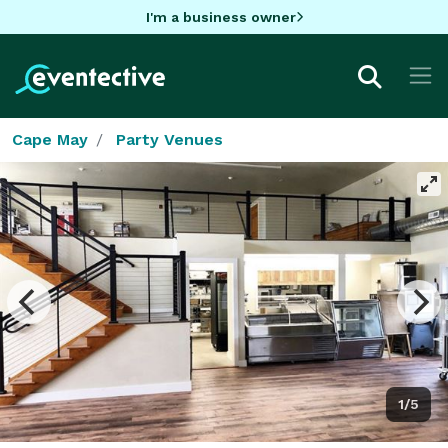
I'm a business owner
Cape May
Party Venues
1/5