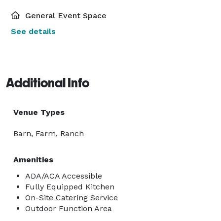
General Event Space
See details
Additional Info
Venue Types
Barn, Farm, Ranch
Amenities
ADA/ACA Accessible
Fully Equipped Kitchen
On-Site Catering Service
Outdoor Function Area