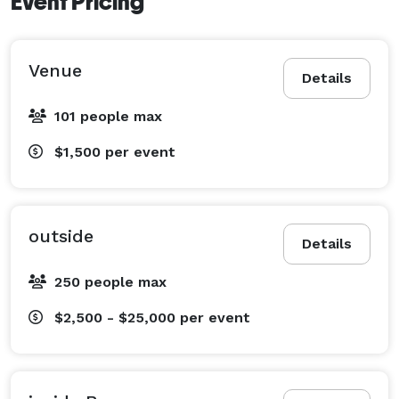
Event Pricing
Venue
Details
101 people max
$1,500
per event
outside
Details
250 people max
$2,500 - $25,000
per event