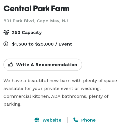
Central Park Farm
801 Park Blvd,
Cape May, NJ
250 Capacity
$1,500 to $25,000 / Event
Write A Recommendation
We have a beautiful new barn with plenty of space 
available for your private event or wedding. 
Commercial kitchen, ADA bathrooms, plenty of 
parking.
Website
Phone