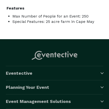
Features
Max Number of People for an Event: 250
Special Features: 25 acre farm in Cape May
Eventective
Planning Your Event
Event Management Solutions