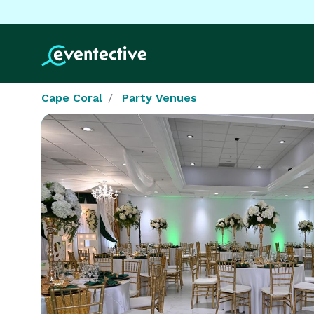
Cape Coral
Party Venues