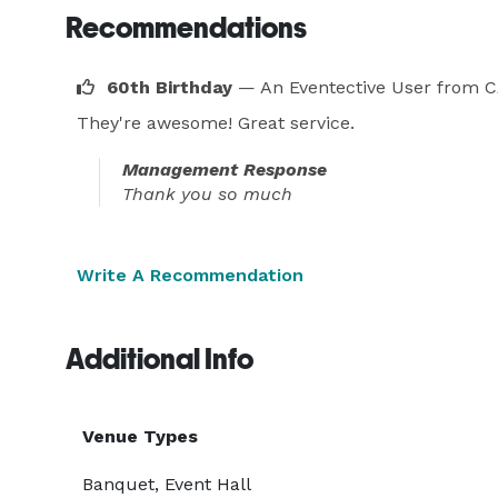
Recommendations
60th Birthday
— An Eventective User
from C
They're awesome! Great service.
Management Response
Thank you so much
Write A Recommendation
Additional Info
Venue Types
Banquet, Event Hall