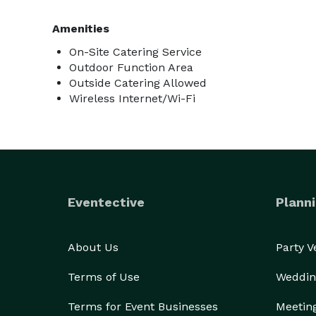
Amenities
On-Site Catering Service
Outdoor Function Area
Outside Catering Allowed
Wireless Internet/Wi-Fi
Eventective
Planni
About Us
Party 
Terms of Use
Weddin
Terms for Event Businesses
Meetin