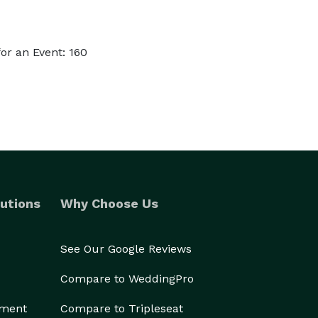
or an Event: 160
utions
Why Choose Us
See Our Google Reviews
Compare to WeddingPro
ement
Compare to Tripleseat