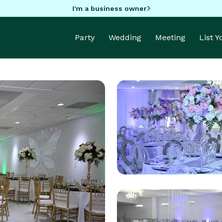
I'm a business owner
Party
Wedding
Meeting
List 