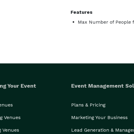
Features
Max Number of People f
ng Your Event
Event Management Sol
Venues
Plans & Pricing
g Venues
Marketing Your Business
g Venues
Lead Generation & Manag