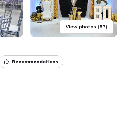
View photos (57)
Recommendations