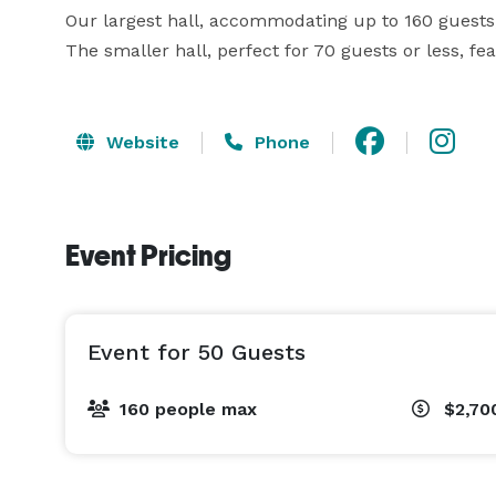
Our largest hall, accommodating up to 160 guests,
The smaller hall, perfect for 70 guests or less, fe
Website
Phone
Event Pricing
Event for 50 Guests
160 people max
$2,70