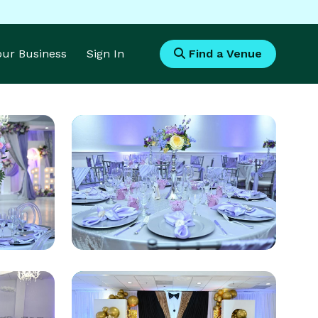
Your Business
Sign In
Find a Venue