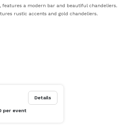
 features a modern bar and beautiful chandeliers. 
atures rustic accents and gold chandeliers.
Details
0
per event