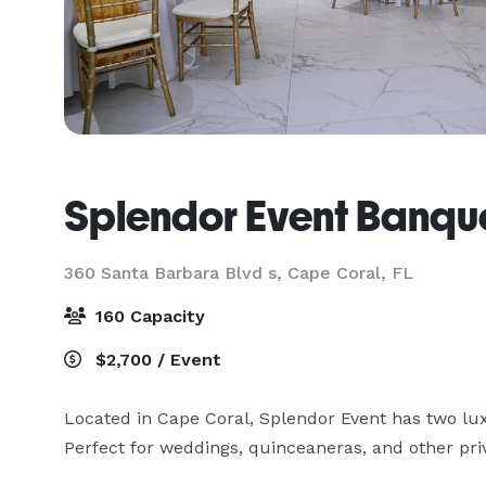
Splendor Event Banque
360 Santa Barbara Blvd s,
Cape Coral, FL
160 Capacity
$2,700 / Event
Located in Cape Coral, Splendor Event has two luxu
Perfect for weddings, quinceaneras, and other priv