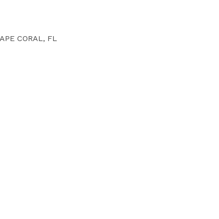
APE CORAL, FL