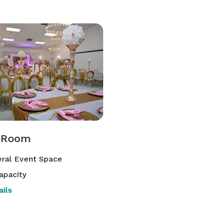
 Room
ral Event Space
apacity
ils