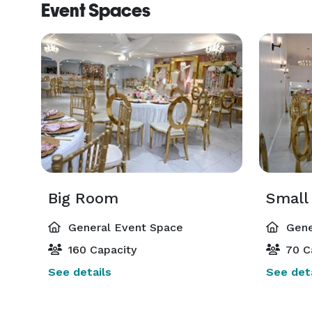
Event Spaces
Big Room
Small
General Event Space
Gene
160 Capacity
70 C
See details
See deta