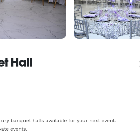
t Hall
ry banquet halls available for your next event. 
ate events.
