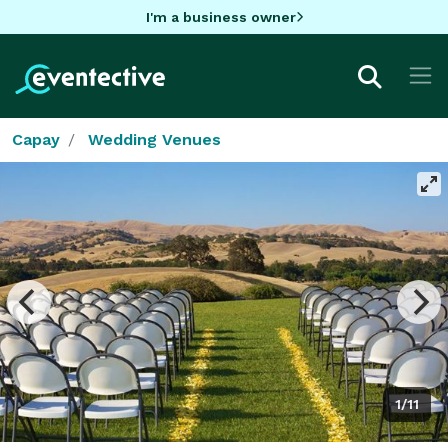
I'm a business owner
Capay
Wedding Venues
1/11