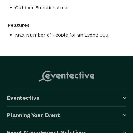
Outdoor Function Area
Features
Max Number of People for an Event: 300
Eventective
Planning Your Event
Event Management Solutions