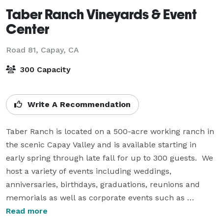
Taber Ranch Vineyards & Event
Center
Road 81,
Capay, CA
300 Capacity
Write A Recommendation
Taber Ranch is located on a 500-acre working ranch in 
the scenic Capay Valley and is available starting in 
early spring through late fall for up to 300 guests.  We 
host a variety of events including weddings, 
anniversaries, birthdays, graduations, reunions and 
memorials as well as corporate events such as 
retirements, retreats, meetings and company parties.  
Read more