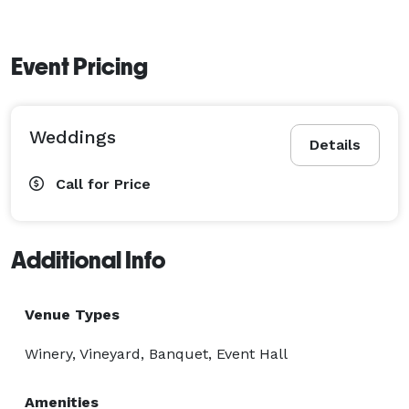
Event Pricing
Weddings
Details
Call for Price
Additional Info
Venue Types
Winery, Vineyard, Banquet, Event Hall
Amenities