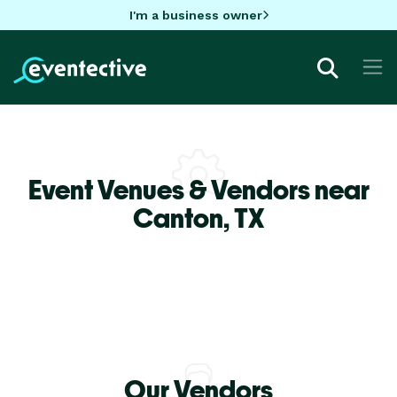
I'm a business owner
Event Venues & Vendors near
Canton,
TX
Our Vendors