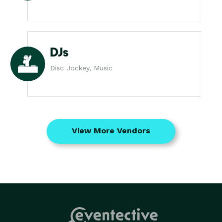
DJs
Disc Jockey, Music
View More Vendors