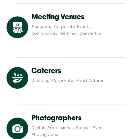
Meeting Venues
Banquets, Corporate Events,
Conferences, Seminar, Convention
Caterers
Wedding, Corporate, Food Caterer
Photographers
Digital, Professional, Special Event
Photographer