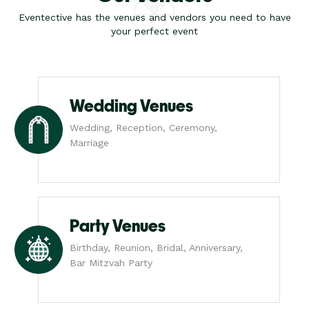
Eventective has the venues and vendors you need to have
your perfect event
Wedding Venues
Wedding, Reception, Ceremony,
Marriage
Party Venues
Birthday, Reunion, Bridal, Anniversary,
Bar Mitzvah Party