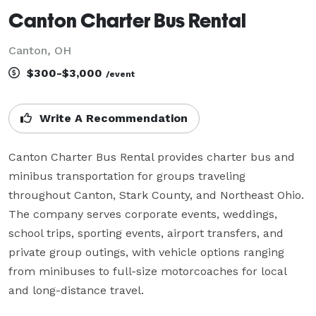
Canton Charter Bus Rental
Canton, OH
$300-$3,000
/event
Write A Recommendation
Canton Charter Bus Rental provides charter bus and 
minibus transportation for groups traveling 
throughout Canton, Stark County, and Northeast Ohio. 
The company serves corporate events, weddings, 
school trips, sporting events, airport transfers, and 
private group outings, with vehicle options ranging 
from minibuses to full-size motorcoaches for local 
and long-distance travel.