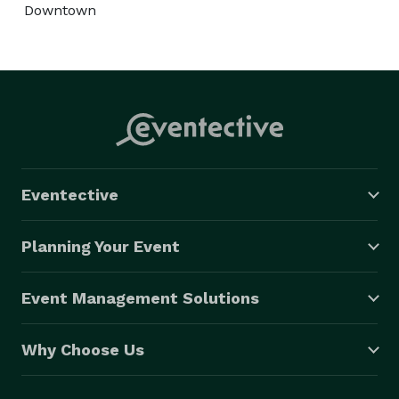
Downtown
Eventective
Planning Your Event
Event Management Solutions
Why Choose Us