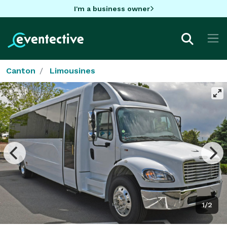
I'm a business owner
Canton
Limousines
1/2