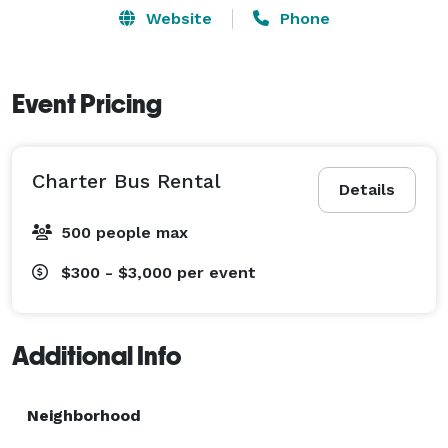
Website
Phone
Event Pricing
Charter Bus Rental
Details
500 people max
$300 - $3,000
per event
Additional Info
Neighborhood