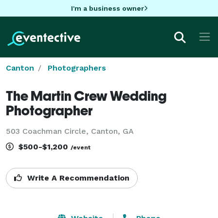
I'm a business owner
Canton
Photographers
The Martin Crew Wedding
Photographer
503 Coachman Circle, Canton, GA
$500-$1,200
/event
Write A Recommendation