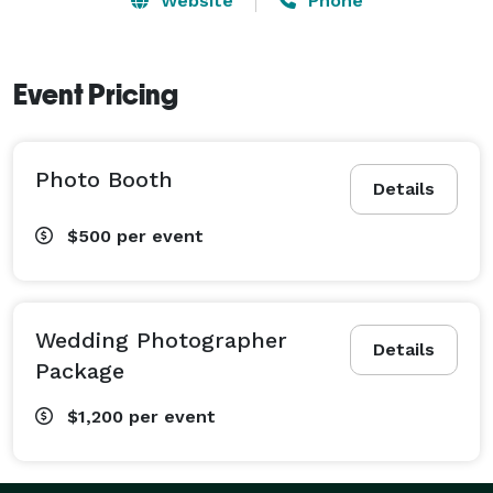
Website
Phone
Event Pricing
Photo Booth
Details
$500
per event
Wedding Photographer
Details
Package
$1,200
per event