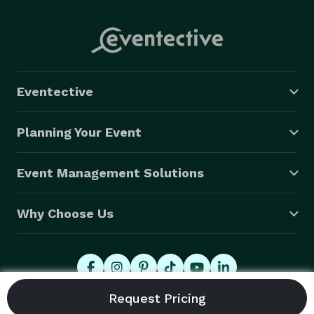
Eventective
Planning Your Event
Event Management Solutions
Why Choose Us
© 2026 Eventective, Inc., All Rights Reserved