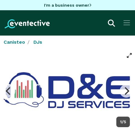
I'm a business owner
Canisteo
DJs
1/5