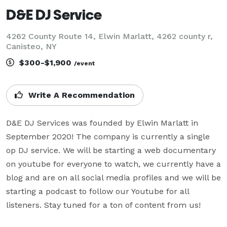
D&E DJ Service
4262 County Route 14, Elwin Marlatt, 4262 county r,
Canisteo, NY
$300-$1,900
/event
Write A Recommendation
D&E DJ Services was founded by Elwin Marlatt in 
September 2020! The company is currently a single 
op DJ service. We will be starting a web documentary 
on youtube for everyone to watch, we currently have a 
blog and are on all social media profiles and we will be 
starting a podcast to follow our Youtube for all 
listeners. Stay tuned for a ton of content from us!