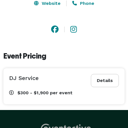
Website
Phone
Event Pricing
DJ Service
Details
$300 - $1,900
per event