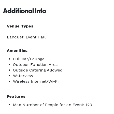
Additional Info
Venue Types
Banquet, Event Hall
Amenities
Full Bar/Lounge
Outdoor Function Area
Outside Catering Allowed
Waterview
Wireless Internet/Wi-Fi
Features
Max Number of People for an Event: 120