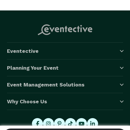
Eventective
Planning Your Event
Event Management Solutions
Why Choose Us