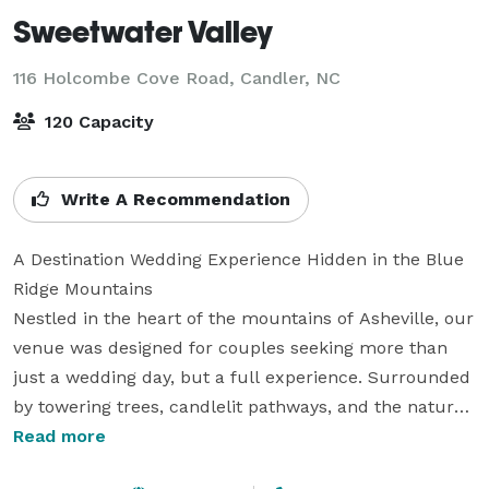
Sweetwater Valley
116 Holcombe Cove Road,
Candler, NC
120 Capacity
Write A Recommendation
A Destination Wedding Experience Hidden in the Blue 
Ridge Mountains

Nestled in the heart of the mountains of Asheville, our 
venue was designed for couples seeking more than 
just a wedding day, but a full experience. Surrounded 
by towering trees, candlelit pathways, and the natural 
beauty of the woods, every celebration feels intimate, 
Read more
elevated, and unforgettable.
