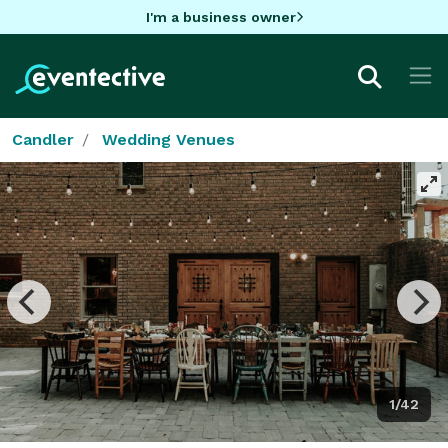
I'm a business owner
Candler
Wedding Venues
1/42