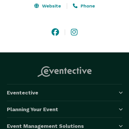
Website
Phone
Eventective
Planning Your Event
Event Management Solutions