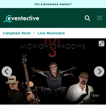
I'm a business owner
Campbell River
Live Musicians
1/17