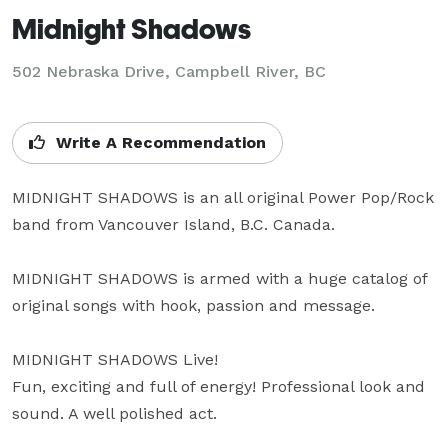
Midnight Shadows
502 Nebraska Drive, Campbell River, BC
Write A Recommendation
MIDNIGHT SHADOWS is an all original Power Pop/Rock 
band from Vancouver Island, B.C. Canada.

MIDNIGHT SHADOWS is armed with a huge catalog of 
original songs with hook, passion and message.

MIDNIGHT SHADOWS Live!

Fun, exciting and full of energy! Professional look and 
sound. A well polished act.