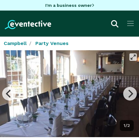
I'm a business owner
Campbell
Party Venues
1/2