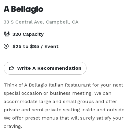
A Bellagio
33 S Central Ave,
Campbell, CA
320 Capacity
$25 to $85 / Event
Write A Recommendation
Think of A Bellagio Italian Restaurant for your next 
special occasion or business meeting. We can 
accommodate large and small groups and offer 
private and semi-private seating inside and outside. 
We offer preset menus that will surely satisfy your 
craving.