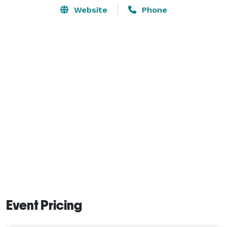
Website
Phone
Event Pricing