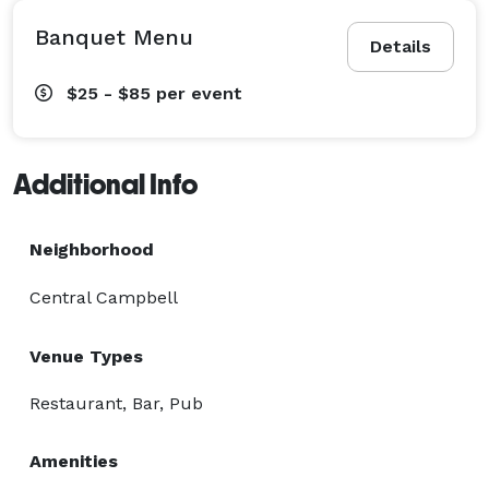
Banquet Menu
Details
$25 - $85
per event
Additional Info
Neighborhood
Central Campbell
Venue Types
Restaurant, Bar, Pub
Amenities