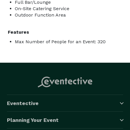
Full Bar/Lounge
On-Site Catering Service
Outdoor Function Area
Features
Max Number of People for an Event: 320
Eventective
Planning Your Event