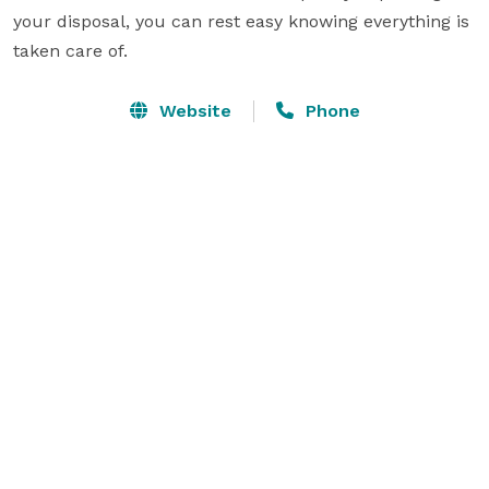
your disposal, you can rest easy knowing everything is 
taken care of.
Website
Phone