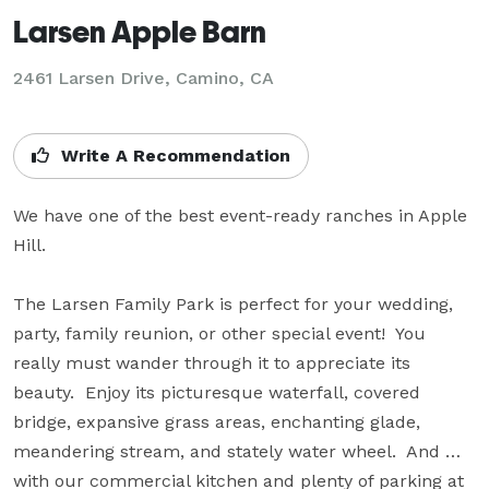
Larsen Apple Barn
2461 Larsen Drive,
Camino, CA
Write A Recommendation
We have one of the best event-ready ranches in Apple 
Hill.

The Larsen Family Park is perfect for your wedding, 
party, family reunion, or other special event!  You 
really must wander through it to appreciate its 
beauty.  Enjoy its picturesque waterfall, covered 
bridge, expansive grass areas, enchanting glade, 
meandering stream, and stately water wheel.  And … 
with our commercial kitchen and plenty of parking at 