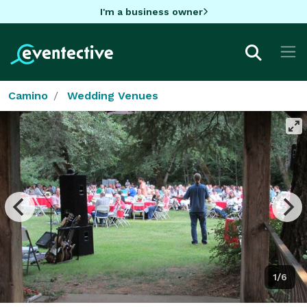
I'm a business owner
Camino
Wedding Venues
1/6