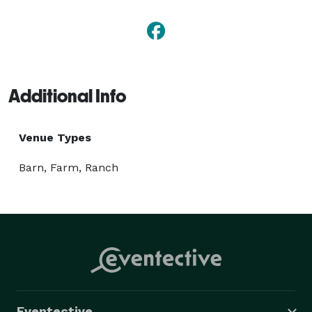
Additional Info
Venue Types
Barn, Farm, Ranch
Eventective