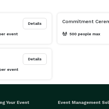
Commitment Cere
Details
per event
500 people max
Details
per event
ng Your Event
Event Management Sol