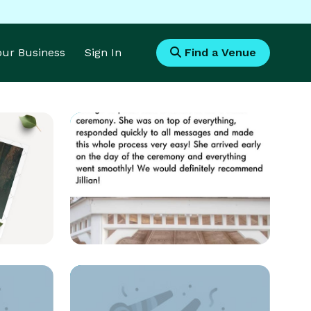
Your Business
Sign In
Find a Venue