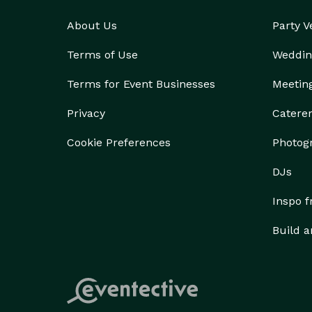
About Us
Party 
Terms of Use
Weddin
Terms for Event Businesses
Meetin
Privacy
Catere
Cookie Preferences
Photog
DJs
Inspo 
Build a