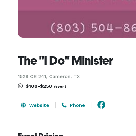
The "I Do" Minister
1529 CR 241, Cameron, TX
$100-$250
/event
Website
Phone