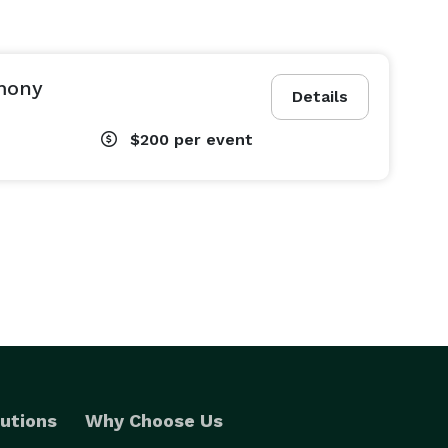
mony
Details
$200
per event
utions
Why Choose Us