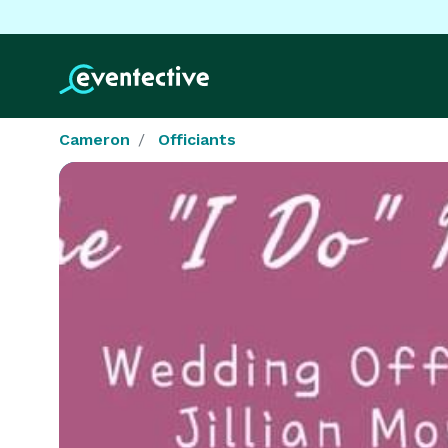
Cameron
Officiants