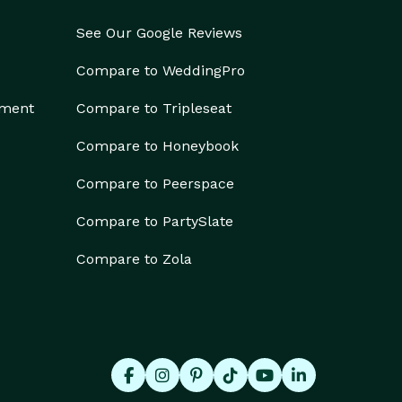
See Our Google Reviews
Compare to WeddingPro
ement
Compare to Tripleseat
Compare to Honeybook
Compare to Peerspace
Compare to PartySlate
Compare to Zola