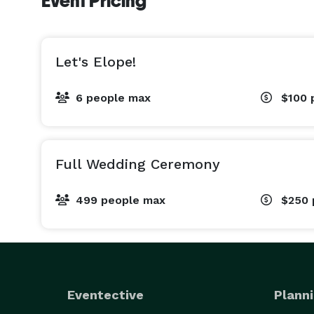
Event Pricing
Let's Elope!
6 people max
$100
Full Wedding Ceremony
499 people max
$250
Eventective
Planni