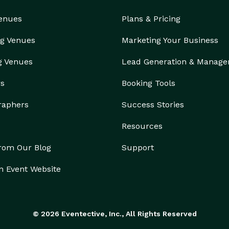
Venues
Plans & Pricing
g Venues
Marketing Your Business
g Venues
Lead Generation & Manag
rs
Booking Tools
raphers
Success Stories
Resources
from Our Blog
Support
n Event Website
© 2026 Eventective, Inc., All Rights Reserved