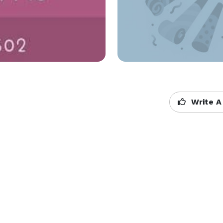
Write A