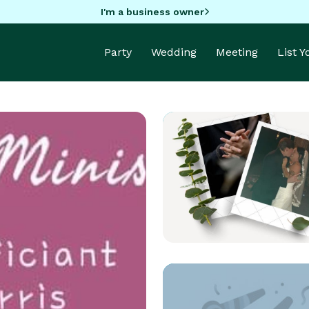
I'm a business owner
Party
Wedding
Meeting
List 