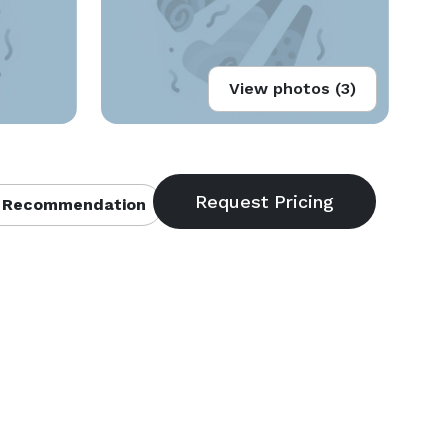
View photos (3)
 Recommendation