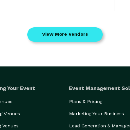
View More Vendors
ng Your Event
Event Management Sol
Venues
Plans & Pricing
g Venues
Marketing Your Business
g Venues
Lead Generation & Manag