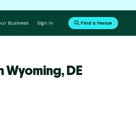
Your Business
Sign In
Find a Venue
en Wyoming,
DE