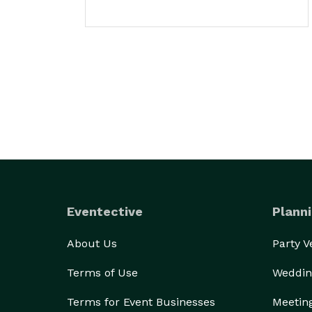
Eventective
Planni
About Us
Party 
Terms of Use
Weddin
Terms for Event Businesses
Meetin