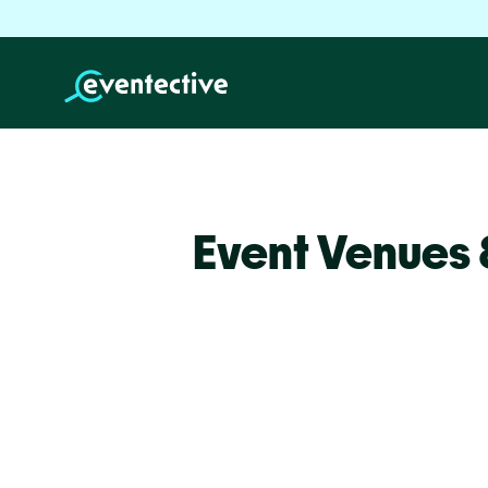
Event Venues