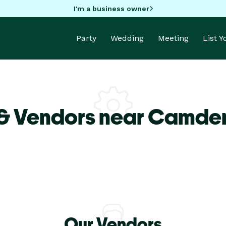
I'm a business owner
Party
Wedding
Meeting
List 
 & Vendors near Camd
Our Vendors