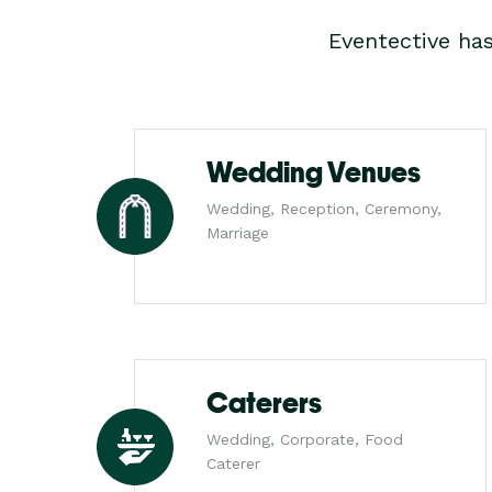
Eventective ha
Wedding Venues
Wedding, Reception, Ceremony,
Marriage
Caterers
Wedding, Corporate, Food
Caterer