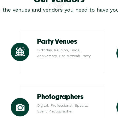
s the venues and vendors you need to have you
Party Venues
Birthday, Reunion, Bridal,
Anniversary, Bar Mitzvah Party
Photographers
Digital, Professional, Special
Event Photographer