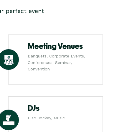
r perfect event
Meeting Venues
Banquets, Corporate Events,
Conferences, Seminar,
Convention
DJs
Disc Jockey, Music