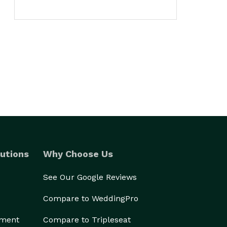
utions
Why Choose Us
See Our Google Reviews
Compare to WeddingPro
ement
Compare to Tripleseat