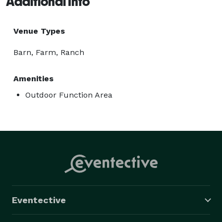
Additional Info
Please contact us today to schedule a showing and 
start planning your dream Wedding 
Venue Types
Barn, Farm, Ranch
Amenities
Outdoor Function Area
Eventective