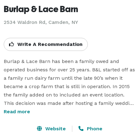
Burlap & Lace Barn
2534 Waldron Rd,
Camden, NY
Write A Recommendation
Burlap & Lace Barn has been a family owed and 
operated business for over 25 years. B&L started off as 
a family run dairy farm until the late 90’s when it 
became a crop farm that is still in operation. In 2015 
the family added on to included an event location. 
This decision was made after hosting a family wedding 
in one of the barns.

Read more
The idea for Burlap & Lace Barn bloomed from the 
Website
Phone
overwhelming comments, suggestions and several 