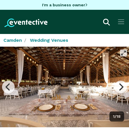
I'm a business owner
Camden
Wedding Venues
1/18