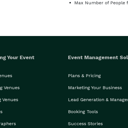
Max Number of People f
to offer as close to all inclusive as possible. 
know the property very well and your day will be 
 as well.

rovide you with property information, design floor 
ny questions you have throughout. One the day of 
orning to set up the ceremony, have tables and chairs 
make sure the property and vendors are good to go, we 
ng Your Event
Event Management Sol
y services can be upgraded to your day of coordinator 
mended because there is no one who knows this 
Venues
Plans & Pricing
o be made I know how to make them happen 
g Venues
Marketing Your Business
all times. I tell all couples that this is a happy 
tant! So, if at any time you feel stressed, call me so 
g Venues
Lead Generation & Manag
ase.

rs
Booking Tools
vite you to visit Swan Cove Manor and all the beauty 
justice, so being here yourself and envisioning your day 
raphers
Success Stories