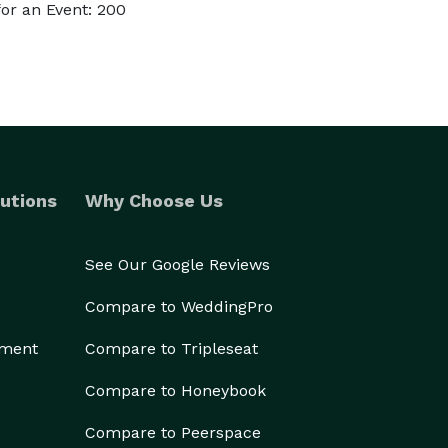
or an Event: 200
utions
Why Choose Us
See Our Google Reviews
Compare to WeddingPro
ement
Compare to Tripleseat
Compare to Honeybook
Compare to Peerspace