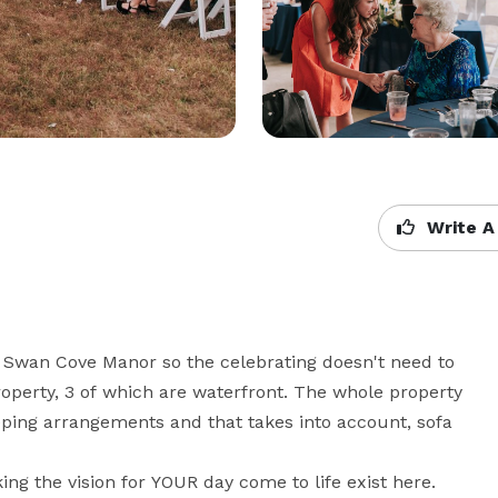
Write A
Swan Cove Manor so the celebrating doesn't need to 
operty, 3 of which are waterfront. The whole property 
eping arrangements and that takes into account, sofa 
ng the vision for YOUR day come to life exist here. 