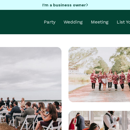
I'm a business owner
Party
Wedding
Meeting
List 