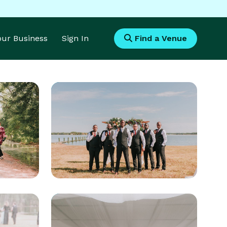
Your Business
Sign In
Find a Venue