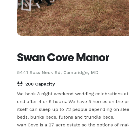
Swan Cove Manor
5441 Ross Neck Rd,
Cambridge, MD
200 Capacity
We book 3 night weekend wedding celebrations at 
end after 4 or 5 hours. We have 5 homes on the pr
itself can sleep up to 72 people depending on sle
beds, bunks beds, futons and trundle beds.

wan Cove is a 27 acre estate so the options of maki