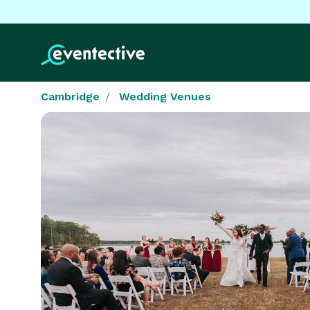
Cambridge
Wedding Venues