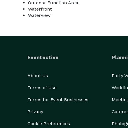
Outdoor Function Area
through Swan Cove Manor. Our goal has always been 
Waterfront
Honestly though, the professionals we recommend 
Waterview
flawless. Other vendors not on our list are welcome
My role in your wedding planning adventure is to p
plans for tables, recommend vendors and answer a
your wedding I will be on site first thing in the m
set up for reception according to floorplans and 
Eventective
Planni
refer to this service as the property facilitator. M
or partial planner. This upgrade is highly recom
About Us
Party 
property better than I do, if adjustments need t
immediately and seamlessly.

Terms of Use
Weddin
Above all else, the bride and groom are our focus at 
moment and shouldn't be stressful. This is so impor
Terms for Event Businesses
Meetin
we can talk it through and I can set your mind at e
Privacy
Catere
We do leave some things for the imagination and in
it has to offer. Pictures truly don't do this estate 
Cookie Preferences
Photog