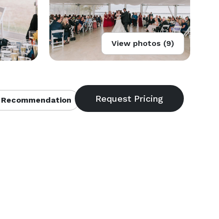
View photos (9)
 Recommendation