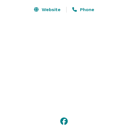
Website
Phone