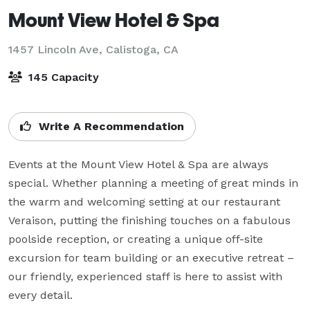
Mount View Hotel & Spa
1457 Lincoln Ave,
Calistoga, CA
145 Capacity
Write A Recommendation
Events at the Mount View Hotel & Spa are always 
special. Whether planning a meeting of great minds in 
the warm and welcoming setting at our restaurant 
Veraison, putting the finishing touches on a fabulous 
poolside reception, or creating a unique off-site 
excursion for team building or an executive retreat – 
our friendly, experienced staff is here to assist with 
every detail.