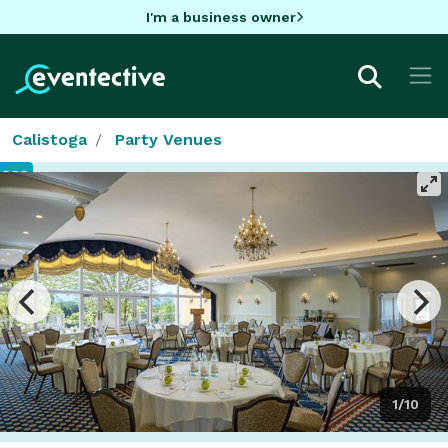
I'm a business owner
Calistoga
Party Venues
1/10