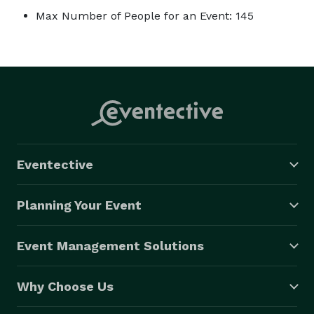
Max Number of People for an Event: 145
Eventective
Planning Your Event
Event Management Solutions
Why Choose Us