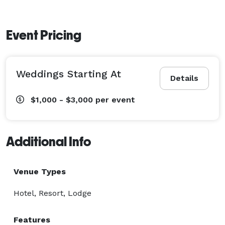
Event Pricing
Weddings Starting At
Details
$1,000 - $3,000
per event
Additional Info
Venue Types
Hotel, Resort, Lodge
Features