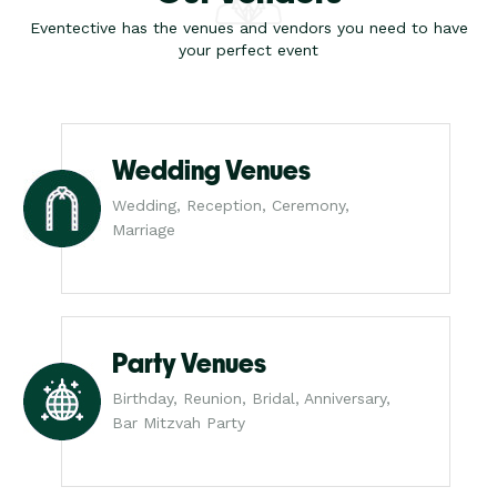
Eventective has the venues and vendors you need to have
your perfect event
Wedding Venues
Wedding, Reception, Ceremony,
Marriage
Party Venues
Birthday, Reunion, Bridal, Anniversary,
Bar Mitzvah Party