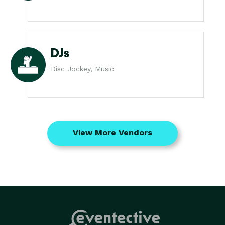
DJs
Disc Jockey, Music
View More Vendors