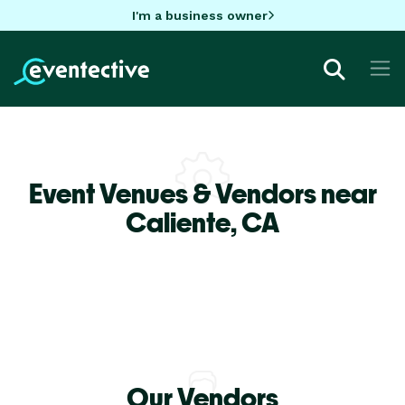
I'm a business owner
Event Venues & Vendors near
Caliente,
CA
Our Vendors