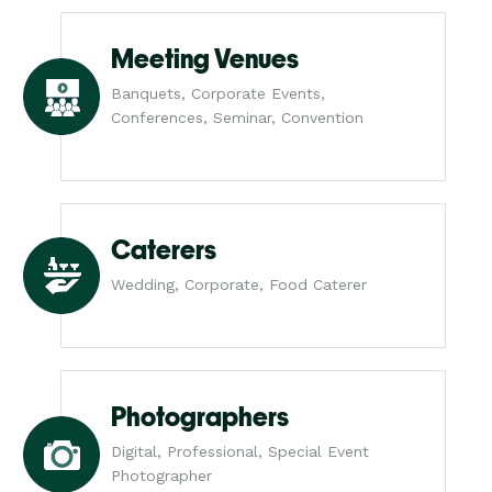
Meeting Venues
Banquets, Corporate Events,
Conferences, Seminar, Convention
Caterers
Wedding, Corporate, Food Caterer
Photographers
Digital, Professional, Special Event
Photographer