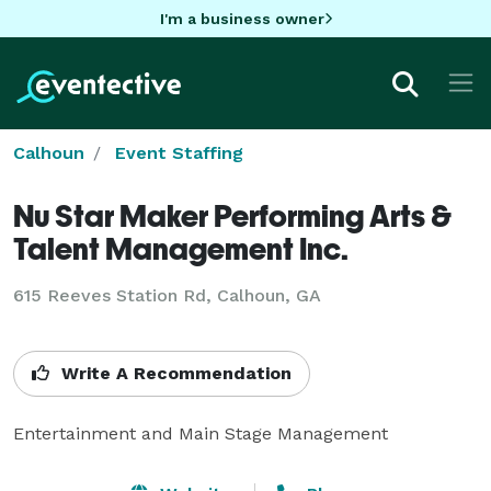
I'm a business owner
Calhoun
Event Staffing
Nu Star Maker Performing Arts &
Talent Management Inc.
615 Reeves Station Rd, Calhoun, GA
Write A Recommendation
Entertainment and Main Stage Management