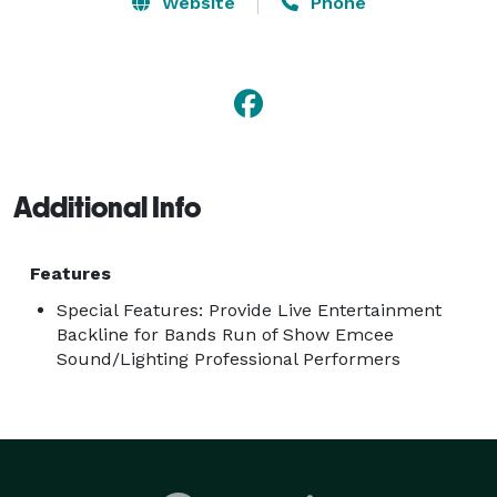
Website
Phone
Additional Info
Features
Special Features: Provide Live Entertainment
Backline for Bands Run of Show Emcee
Sound/Lighting Professional Performers