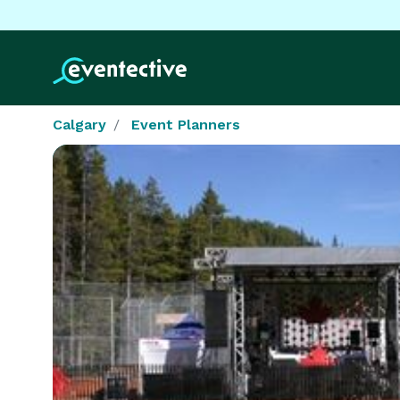
Calgary
Event Planners