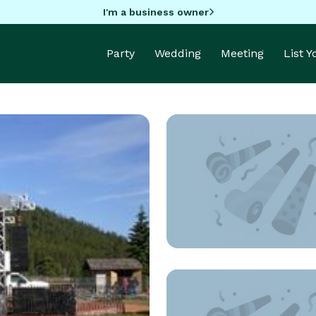
I'm a business owner
Party
Wedding
Meeting
List 