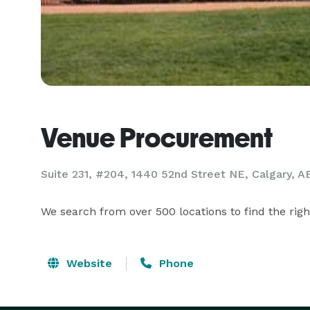
Venue Procurement
Suite 231, #204, 1440 52nd Street NE, Calgary, A
We search from over 500 locations to find the righ
Website
Phone