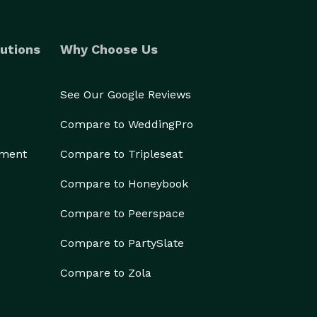
utions
Why Choose Us
See Our Google Reviews
Compare to WeddingPro
ement
Compare to Tripleseat
Compare to Honeybook
Compare to Peerspace
Compare to PartySlate
Compare to Zola