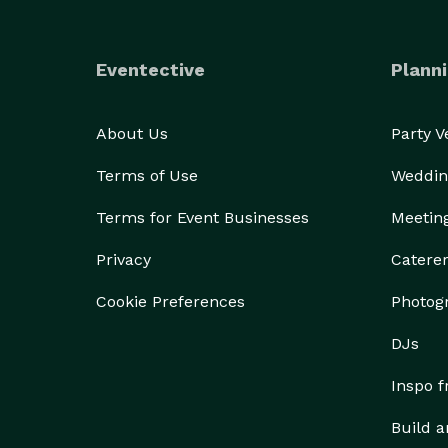
Eventective
Planni
About Us
Party 
Terms of Use
Weddin
Terms for Event Businesses
Meetin
Privacy
Catere
Cookie Preferences
Photog
DJs
Inspo 
Build a