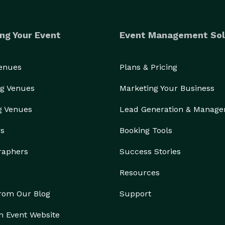
ng Your Event
Event Management Sol
Venues
Plans & Pricing
g Venues
Marketing Your Business
g Venues
Lead Generation & Manag
rs
Booking Tools
raphers
Success Stories
Resources
from Our Blog
Support
n Event Website