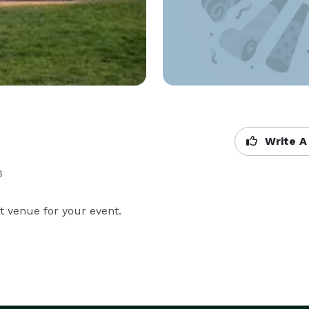
Write A
B
t venue for your event.