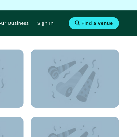
Your Business
Sign In
Find a Venue