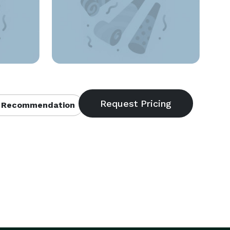
 Recommendation