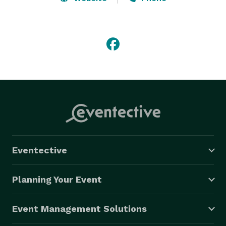
anniversary party, birthday party, corporate event, 
Christmas party, annual staff party or an intimate 
home gathering, we will help SugarCoat your event.  
SugarCoat Decor offers a complete range services to 
perfectly decorate any event. 
Eventective
Planning Your Event
Event Management Solutions