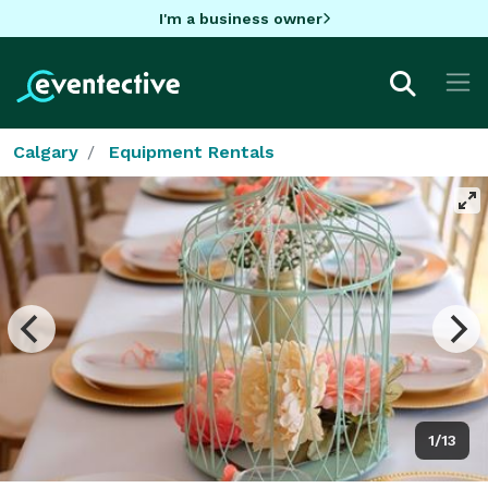
I'm a business owner
Calgary
Equipment Rentals
1/13