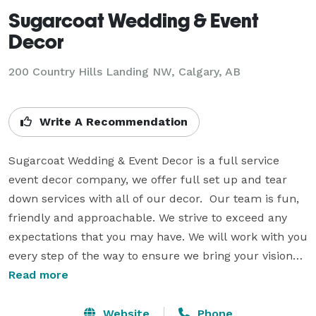
Sugarcoat Wedding & Event
Decor
200 Country Hills Landing NW, Calgary, AB
Write A Recommendation
Sugarcoat Wedding & Event Decor is a full service 
event decor company, we offer full set up and tear 
down services with all of our decor.  Our team is fun, 
friendly and approachable. We strive to exceed any 
expectations that you may have. We will work with you 
every step of the way to ensure we bring your visions 
to reality. 

Read more
Whether you're planning a large or small wedding, 
Website
Phone