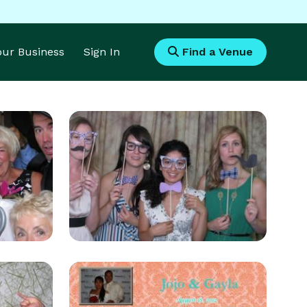
Your Business
Sign In
Find a Venue