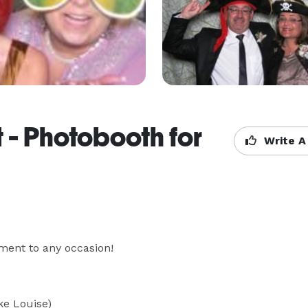
 - Photobooth for
Write A
ent to any occasion!

 Louise) 
