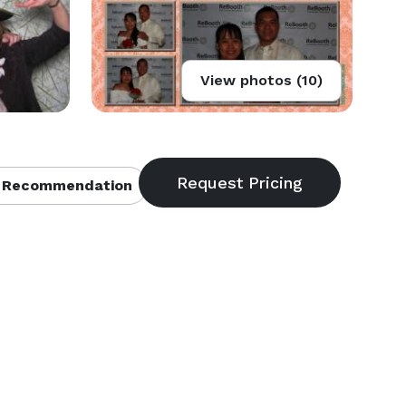
View photos (10)
 Recommendation