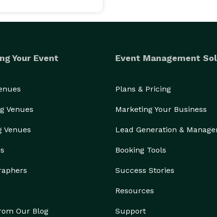
le we are waiting in line.. We can also send it to 
s. Personalized welcome and thank you screen. The 
ng Your Event
Event Management Sol
ests to choose from, included in your rental fee. Go 
Venues
Plans & Pricing
g Venues
Marketing Your Business
h pictures are printed with in less than 30 seconds! 
g Venues
Lead Generation & Manag
rs
Booking Tools
ou (the host) will get a download link (zip) of all the 
raphers
Success Stories
 or USB. And sharing made easy just forward the link 
Resources
from Our Blog
Support