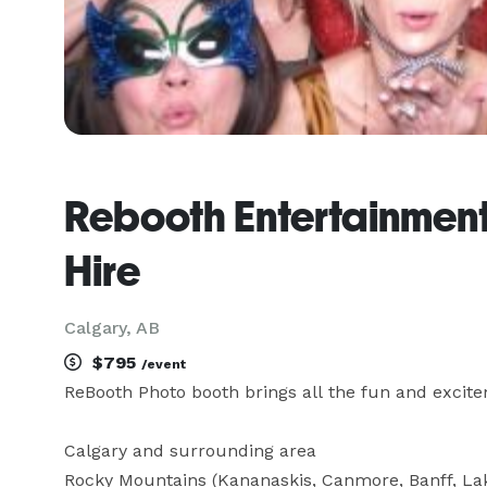
Rebooth Entertainment
Hire
Calgary, AB
$795
/event
ReBooth Photo booth brings all the fun and excitem
Calgary and surrounding area

Rocky Mountains (Kananaskis, Canmore, Banff, Lake