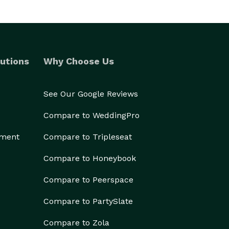
utions
Why Choose Us
See Our Google Reviews
Compare to WeddingPro
ement
Compare to Tripleseat
Compare to Honeybook
Compare to Peerspace
Compare to PartySlate
Compare to Zola