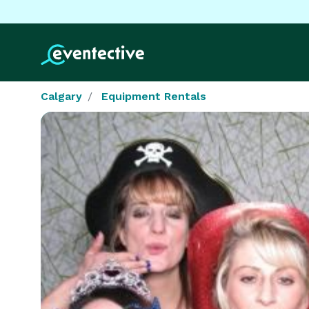
Calgary
Equipment Rentals