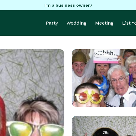
I'm a business owner
Party
Wedding
Meeting
List 